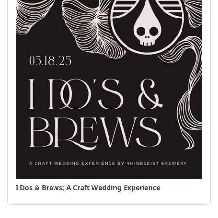
I Dos & Brews; A Craft Wedding Experience