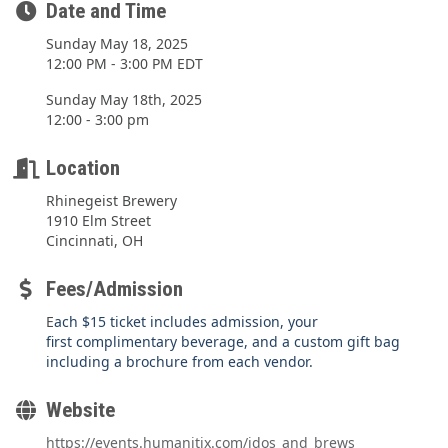
Date and Time
Sunday May 18, 2025
12:00 PM - 3:00 PM EDT
Sunday May 18th, 2025
12:00 - 3:00 pm
Location
Rhinegeist Brewery
1910 Elm Street
Cincinnati, OH
Fees/Admission
E
ach $15 ticket includes admission, your
first complimentary beverage, and a custom gift bag
including a brochure from each vendor.
Website
https://events.humanitix.com/idos_and_brews