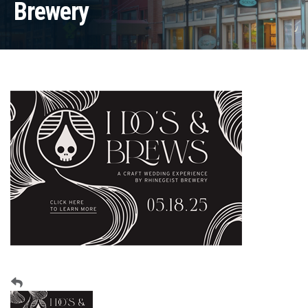
Brewery