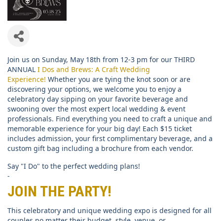
Join us on Sunday, May 18th from 12-3 pm for our THIRD
ANNUAL
I Dos and Brews: A Craft Wedding
Experience!
Whether you are tying the knot soon or are
discovering your options, we welcome you to enjoy a
celebratory day sipping on your favorite beverage and
swooning over the most expert local wedding & event
professionals. Find everything you need to craft a unique and
memorable experience for your big day! Each $15 ticket
includes admission, your first complimentary beverage, and a
custom gift bag including a brochure from each vendor.
Say "I Do" to the perfect wedding plans!
-
JOIN THE PARTY!
This celebratory and unique wedding expo is designed for all
couples no matter their budget, style, venue, or