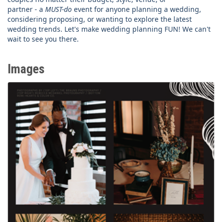
partner - a
MUST-do
event for anyone planning a wedding,
considering proposing, or wanting to explore the latest
wedding trends. Let's make wedding planning FUN! We can't
wait to see you there.
Images