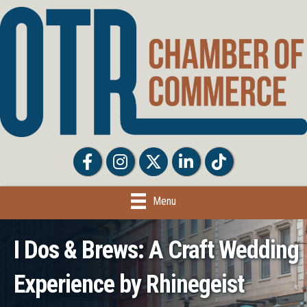
Facebook
Facebook
Twitter
LinkedIn
Tiktok
Menu
I Dos & Brews: A Craft Wedding
Experience by Rhinegeist