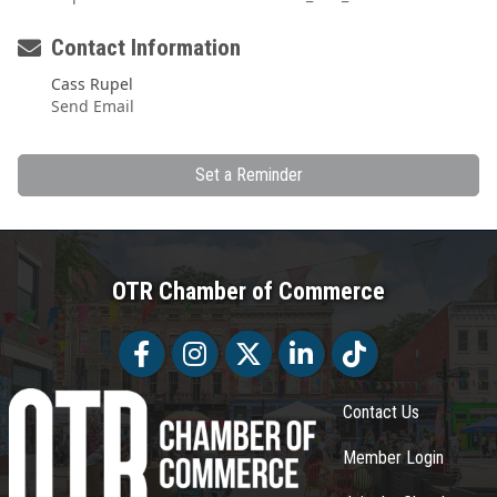
Contact Information
Cass Rupel
Send Email
Set a Reminder
OTR Chamber of Commerce
Facebook
Facebook
Twitter
LinkedIn
Tiktok
Contact Us
Member Login