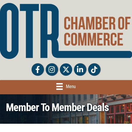
Facebook
Facebook
Twitter
LinkedIn
Tiktok
Menu
Member To Member Deals