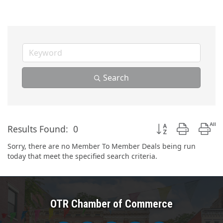
Search
Button group with n
Results Found:
0
Sorry, there are no Member To Member Deals being run
today that meet the specified search criteria.
OTR Chamber of Commerce