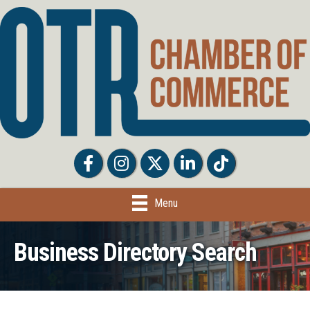
Facebook
Facebook
Twitter
LinkedIn
Tiktok
Menu
Business Directory Search