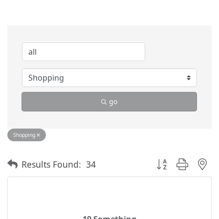
go
Shopping
Button group with 
Results Found:
34