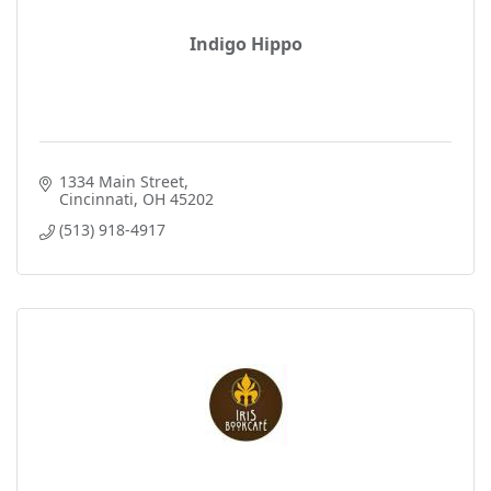
Indigo Hippo
1334 Main Street
Cincinnati
OH
45202
(513) 918-4917