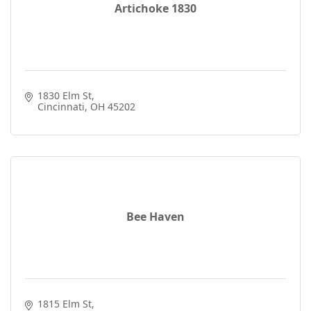
Artichoke 1830
1830 Elm St
Cincinnati
OH
45202
Bee Haven
1815 Elm St