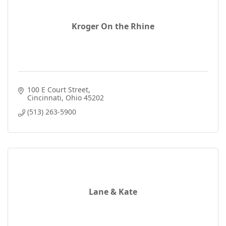
Kroger On the Rhine
100 E Court Street
Cincinnati
Ohio
45202
(513) 263-5900
Lane & Kate