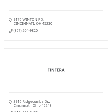
9176 WINTON RD
CINCINNATI
OH
45230
(857) 204-9820
FINFERA
3916 Ridgecombe Dr.
Cincinnati
Ohio
45248