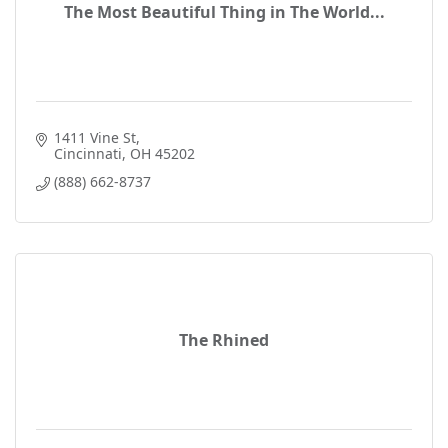
The Most Beautiful Thing in The World...
1411 Vine St
Cincinnati
OH
45202
(888) 662-8737
The Rhined