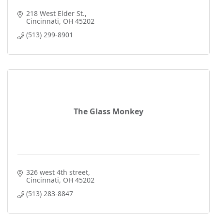
218 West Elder St.
Cincinnati
OH
45202
(513) 299-8901
The Glass Monkey
326 west 4th street
Cincinnati
OH
45202
(513) 283-8847