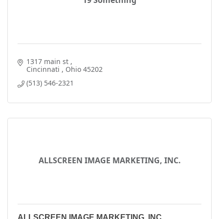
19 Something
1317 main st 
Cincinnati 
Ohio
45202
(513) 546-2321
ALLSCREEN IMAGE MARKETING, INC.
ALLSCREEN IMAGE MARKETING, INC.