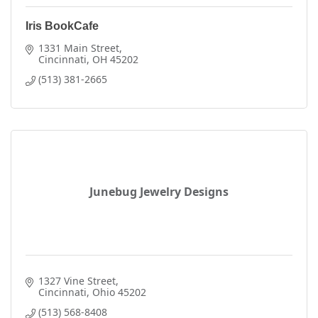
Iris BookCafe
1331 Main Street
Cincinnati
OH
45202
(513) 381-2665
Junebug Jewelry Designs
1327 Vine Street
Cincinnati
Ohio
45202
(513) 568-8408