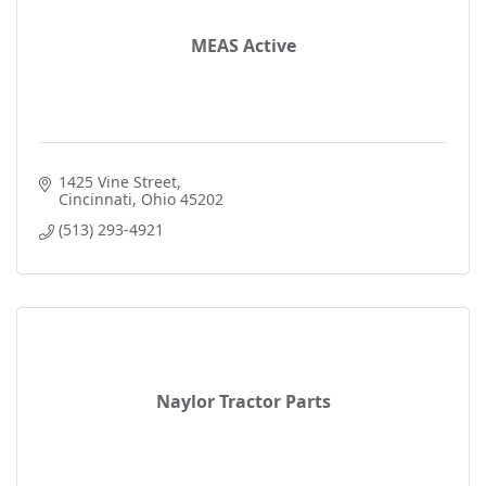
MEAS Active
1425 Vine Street
Cincinnati
Ohio
45202
(513) 293-4921
Naylor Tractor Parts