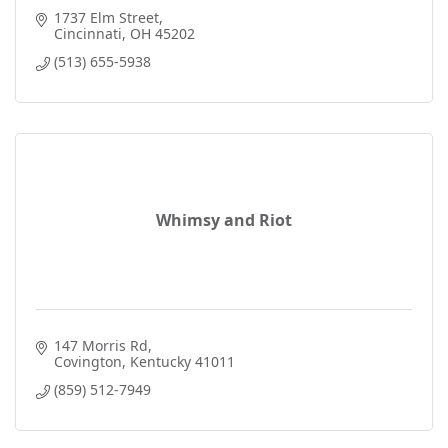
1737 Elm Street
Cincinnati
OH
45202
(513) 655-5938
Whimsy and Riot
147 Morris Rd
Covington
Kentucky
41011
(859) 512-7949