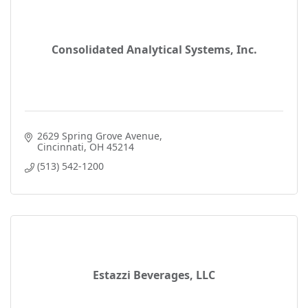
Consolidated Analytical Systems, Inc.
2629 Spring Grove Avenue
Cincinnati
OH
45214
(513) 542-1200
Estazzi Beverages, LLC