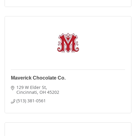
Maverick Chocolate Co.
129 W Elder St
Cincinnati
OH
45202
(513) 381-0561