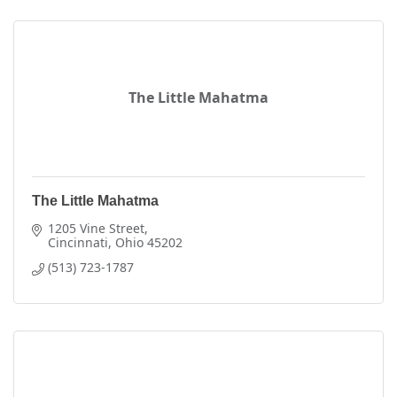
The Little Mahatma
The Little Mahatma
1205 Vine Street
Cincinnati
Ohio
45202
(513) 723-1787