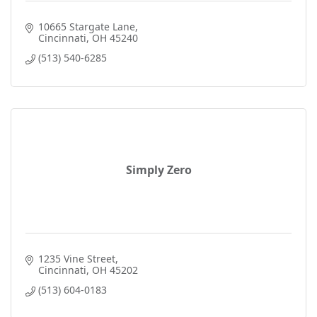
10665 Stargate Lane
Cincinnati
OH
45240
(513) 540-6285
Simply Zero
1235 Vine Street
Cincinnati
OH
45202
(513) 604-0183