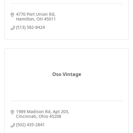
4770 Port Union Rd
Hamilton
OH
45011
(513) 582-8424
Oso Vintage
1989 Madison Rd
Apt 203
Cincinnati
Ohio
45208
(502) 435-2841