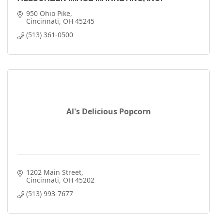
950 Ohio Pike
Cincinnati
OH
45245
(513) 361-0500
Al's Delicious Popcorn
1202 Main Street
Cincinnati
OH
45202
(513) 993-7677