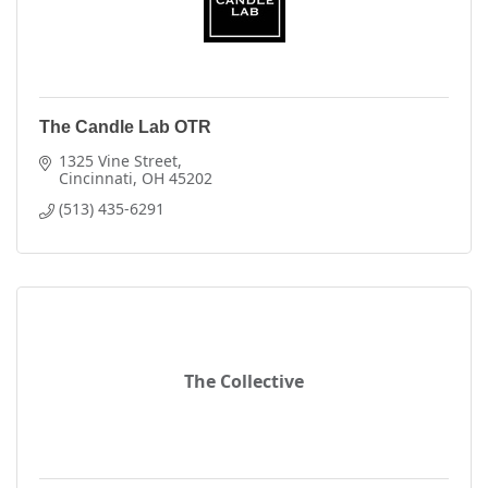
The Candle Lab OTR
1325 Vine Street
Cincinnati
OH
45202
(513) 435-6291
The Collective