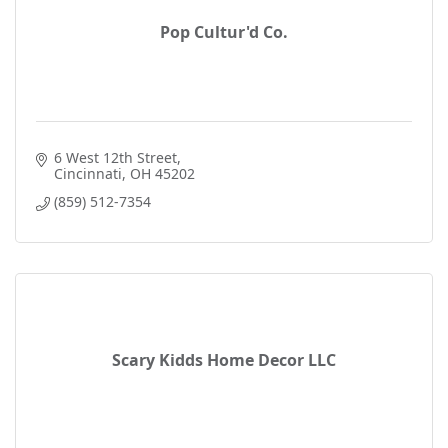
Pop Cultur'd Co.
6 West 12th Street
Cincinnati
OH
45202
(859) 512-7354
Scary Kidds Home Decor LLC