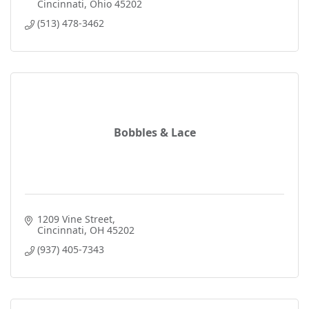
Cincinnati
Ohio
45202
(513) 478-3462
Bobbles & Lace
1209 Vine Street
Cincinnati
OH
45202
(937) 405-7343