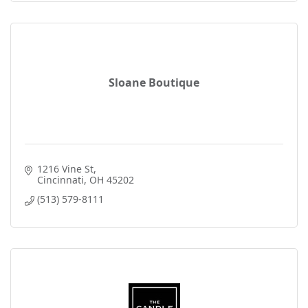
Sloane Boutique
1216 Vine St
Cincinnati
OH
45202
(513) 579-8111