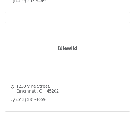
(419) 202-3469
Idlewild
1230 Vine Street
Cincinnati
OH
45202
(513) 381-4059