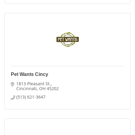
Pet Wants Cincy
1813 Pleasant St.
Cincinnati
OH
45202
(513) 621-3647