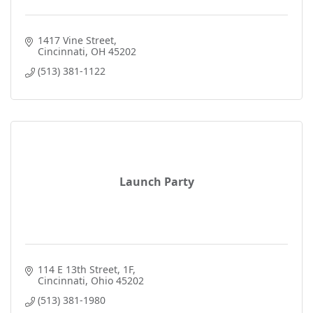
1417 Vine Street
Cincinnati
OH
45202
(513) 381-1122
Launch Party
114 E 13th Street
1F
Cincinnati
Ohio
45202
(513) 381-1980