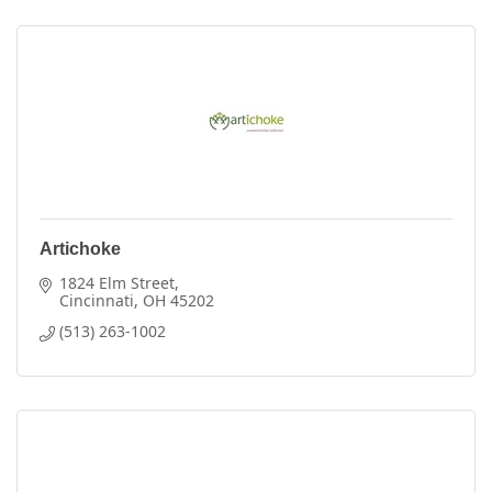
Artichoke
1824 Elm Street
Cincinnati
OH
45202
(513) 263-1002