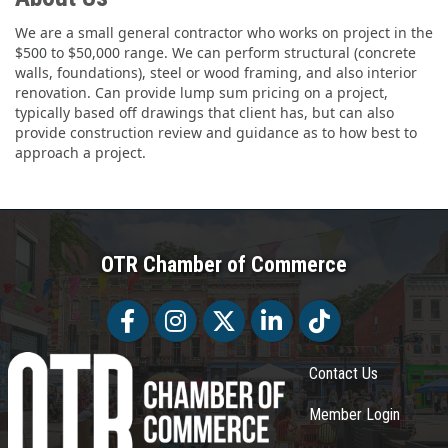
We are a small general contractor who works on project in the
$500 to $50,000 range. We can perform structural (concrete
walls, foundations), steel or wood framing, and also interior
renovation. Can provide lump sum pricing on a project,
typically based off drawings that client has, but can also
provide construction review and guidance as to how best to
approach a project.
OTR Chamber of Commerce
Facebook
Facebook
Twitter
LinkedIn
Tiktok
Contact Us
Member Login