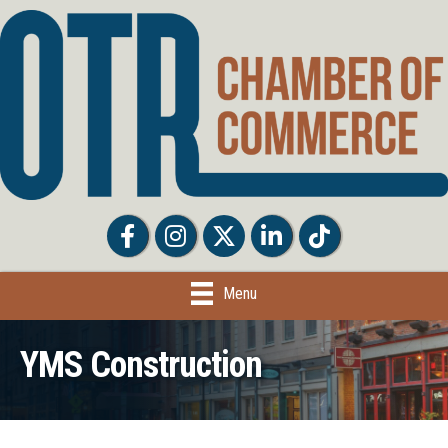
Facebook
Facebook
Twitter
LinkedIn
Tiktok
Menu
YMS Construction