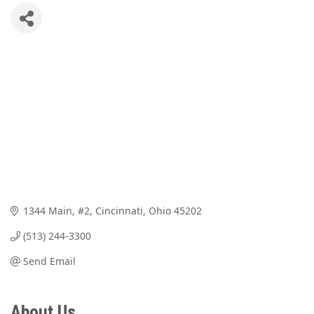
1344 Main, #2
Cincinnati
Ohio
45202
(513) 244-3300
Send Email
About Us