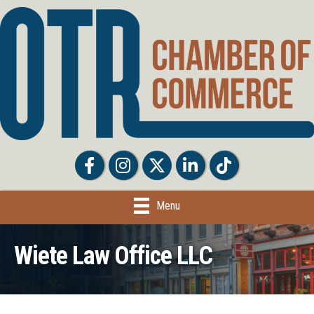
Facebook
Facebook
Twitter
LinkedIn
Tiktok
Menu
Wiete Law Office LLC