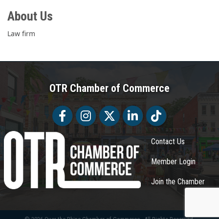
About Us
Law firm
OTR Chamber of Commerce
Facebook
Facebook
Twitter
LinkedIn
Tiktok
Contact Us
Member Login
Join the Chamber