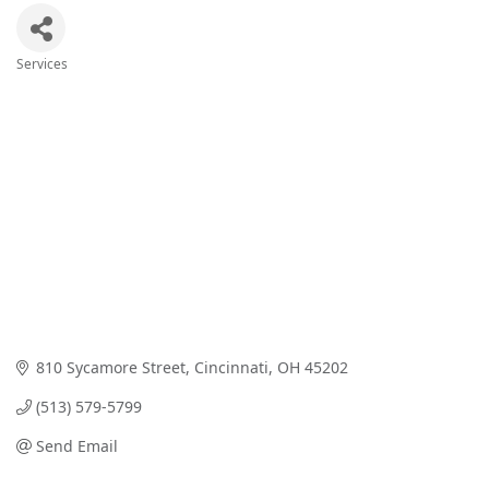
Services
Categories
810 Sycamore Street
Cincinnati
OH
45202
(513) 579-5799
Send Email