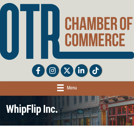
Facebook
Facebook
Twitter
LinkedIn
Tiktok
Menu
WhipFlip Inc.