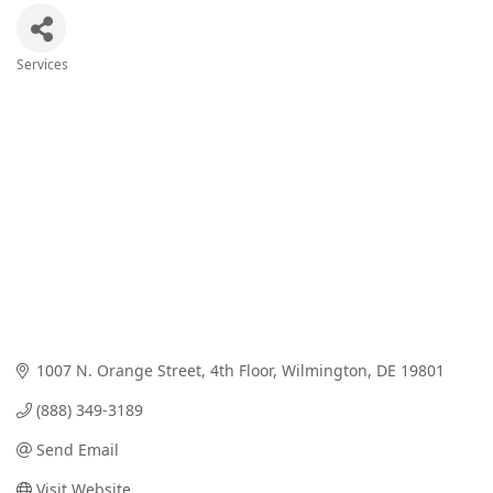
Services
Categories
1007 N. Orange Street
4th Floor
Wilmington
DE
19801
(888) 349-3189
Send Email
Visit Website