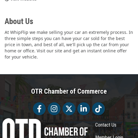
About Us
At WhipFlip we make selling your car an extremely process. In
three simple steps you can have your car sold for the best
price in town, and best of all, we'll pick up the car from your
home or office. Visit our site and get an instant online offer
for your vehicle.
OTR Chamber of Commerce
Facebook
Facebook
Twitter
LinkedIn
Tiktok
Contact Us
Member Login