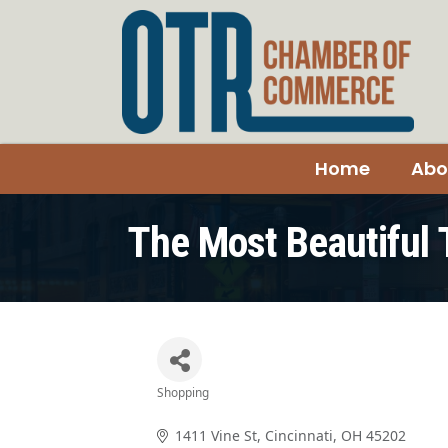
Home
Abo
The Most Beautiful 
Shopping
Categories
1411 Vine St
Cincinnati
OH
45202