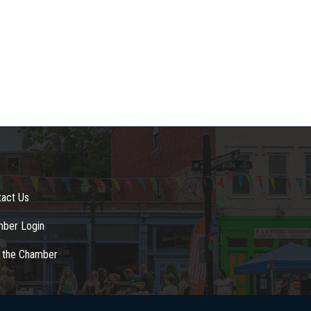
tact Us
ber Login
n the Chamber