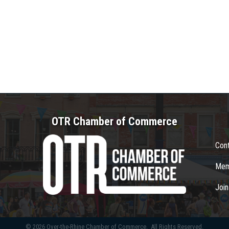
OTR Chamber of Commerce
Con
Mem
Joi
©
2026
Over-the-Rhine Chamber of Commerce.
All Rights Reserved.