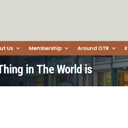
ut Us
Membership
Around OTR
E
Thing in The World is