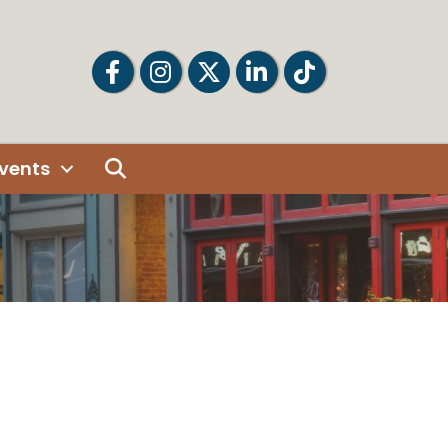
Facebook
Facebook
Twitter
LinkedIn
Tiktok
Search
vents