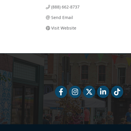
(888) 662-8737
Send Email
Visit Website
Facebook
Facebook
Twitter
LinkedIn
Tiktok