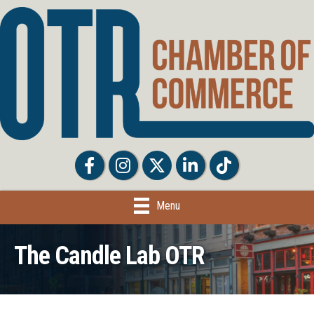
Facebook
Facebook
Twitter
LinkedIn
Tiktok
Menu
The Candle Lab OTR