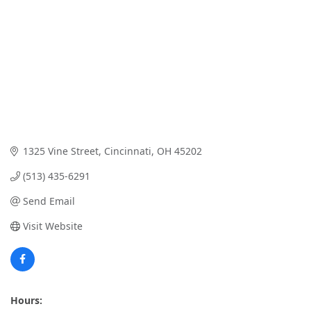
1325 Vine Street
Cincinnati
OH
45202
(513) 435-6291
Send Email
Visit Website
Hours: