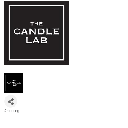
Shopping
Categories