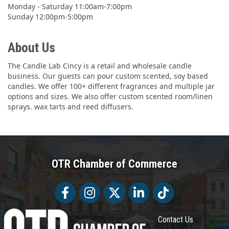
Monday - Saturday 11:00am-7:00pm
Sunday 12:00pm-5:00pm
About Us
The Candle Lab Cincy is a retail and wholesale candle
business. Our guests can pour custom scented, soy based
candles. We offer 100+ different fragrances and multiple jar
options and sizes. We also offer custom scented room/linen
sprays. wax tarts and reed diffusers.
OTR Chamber of Commerce
Facebook
Facebook
Twitter
LinkedIn
Tiktok
Contact Us