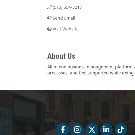
(513) 654-3217
Send Email
Visit Website
About Us
All in one business management platform w
processes, and feel supported while doing 
Facebook
Facebook
Twitter
LinkedIn
Tiktok