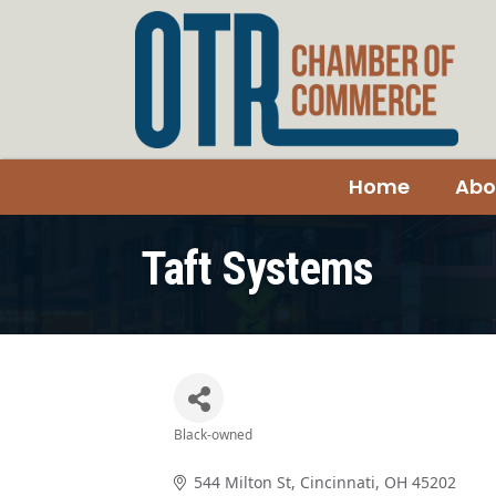
Home
Abo
Taft Systems
Black-owned
Categories
544 Milton St
Cincinnati
OH
45202