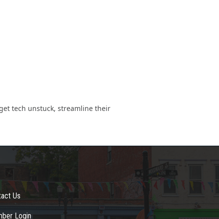
et tech unstuck, streamline their
tact Us
ber Login