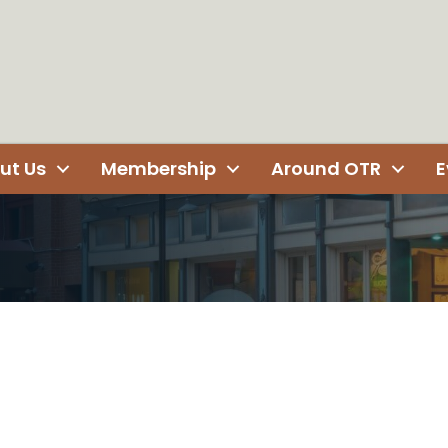
ut Us
Membership
Around OTR
E