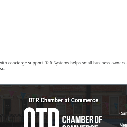
ith concierge support. Taft Systems helps small business owners g
so.
OTR Chamber of Commerce
Con
Mem