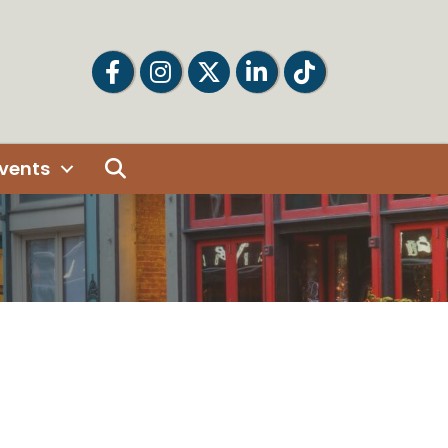
Facebook
Facebook
Twitter
LinkedIn
Tiktok
Search
vents