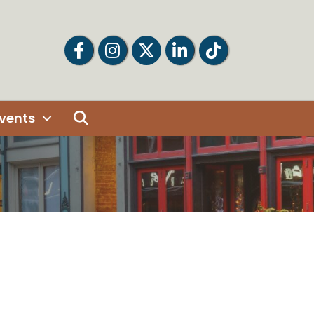
Facebook
Facebook
Twitter
LinkedIn
Tiktok
Search
vents