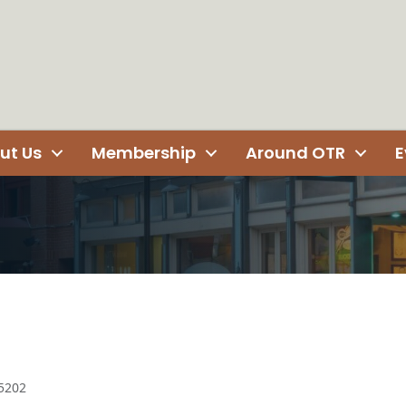
ut Us
Membership
Around OTR
E
5202