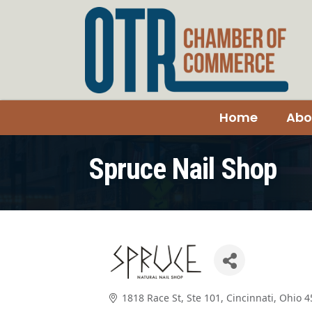
Home
Abo
Spruce Nail Shop
1818 Race St, Ste 101
Cincinnati
Ohio
4