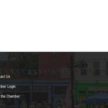
tact Us
ber Login
n the Chamber