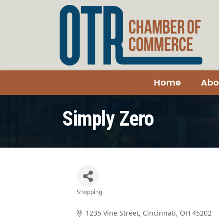
Home
Abo
Simply Zero
Shopping
Categories
1235 Vine Street
Cincinnati
OH
45202