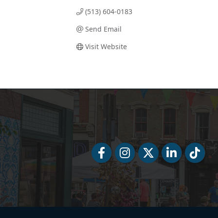
(513) 604-0183
Send Email
Visit Website
Facebook
Facebook
Twitter
LinkedIn
Tiktok