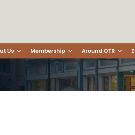
ut Us
Membership
Around OTR
E