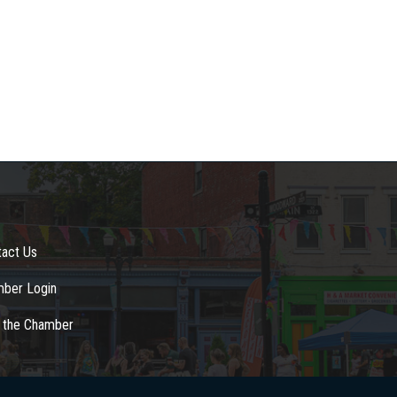
tact Us
ber Login
n the Chamber