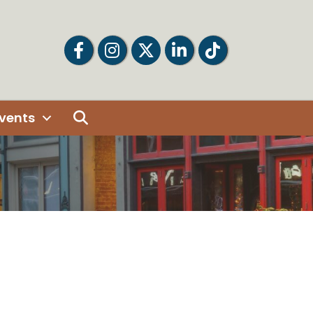
Facebook
Facebook
Twitter
LinkedIn
Tiktok
Search
vents