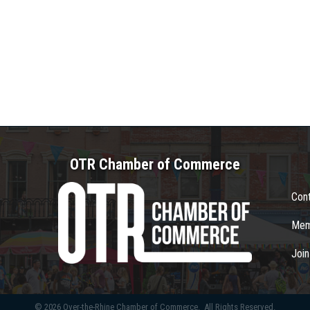
OTR Chamber of Commerce
Con
Mem
Joi
©
2026
Over-the-Rhine Chamber of Commerce.
All Rights Reserved.