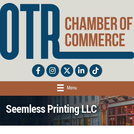
Facebook
Facebook
Twitter
LinkedIn
Tiktok
Menu
Seemless Printing LLC