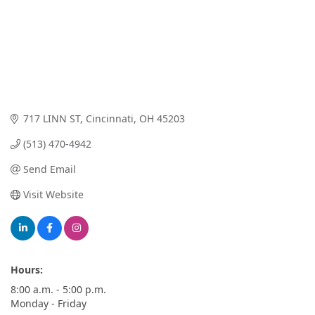
717 LINN ST
Cincinnati
OH
45203
(513) 470-4942
Send Email
Visit Website
Hours:
8:00 a.m. - 5:00 p.m.
Monday - Friday