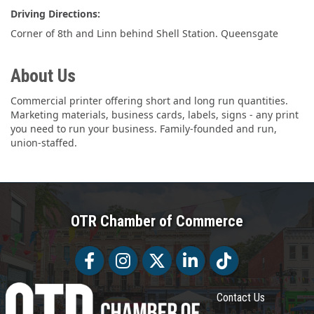
Driving Directions:
Corner of 8th and Linn behind Shell Station. Queensgate
About Us
Commercial printer offering short and long run quantities.
Marketing materials, business cards, labels, signs - any print
you need to run your business. Family-founded and run,
union-staffed.
OTR Chamber of Commerce
Facebook
Facebook
Twitter
LinkedIn
Tiktok
Contact Us