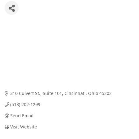
310 Culvert St.
Suite 101
Cincinnati
Ohio
45202
(513) 202-1299
Send Email
Visit Website