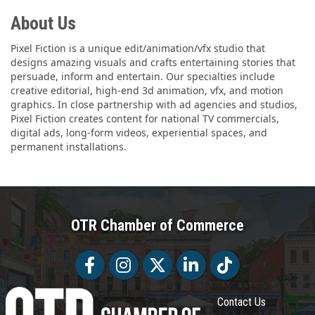
About Us
Pixel Fiction is a unique edit/animation/vfx studio that
designs amazing visuals and crafts entertaining stories that
persuade, inform and entertain. Our specialties include
creative editorial, high-end 3d animation, vfx, and motion
graphics. In close partnership with ad agencies and studios,
Pixel Fiction creates content for national TV commercials,
digital ads, long-form videos, experiential spaces, and
permanent installations.
OTR Chamber of Commerce
Facebook
Facebook
Twitter
LinkedIn
Tiktok
Contact Us