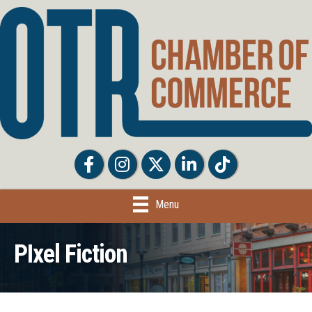
Facebook
Facebook
Twitter
LinkedIn
Tiktok
Menu
PIxel Fiction