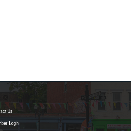
tact Us
ber Login