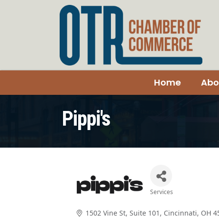
Home
Abo
Pippi's
Services
Categories
1502 Vine St
Suite 101
Cincinnati
OH
4