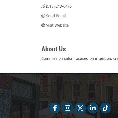
(513) 213-6470
Send Email
Visit Website
About Us
Commission salon focused on intention, cra
Facebook
Facebook
Twitter
LinkedIn
Tiktok