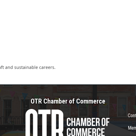
ft and sustainable careers.
OTR Chamber of Commerce
Con
Mem