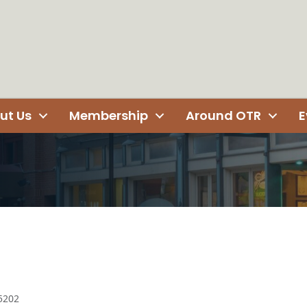
ut Us
Membership
Around OTR
E
5202