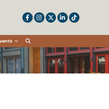
Facebook
Facebook
Twitter
LinkedIn
Tiktok
Search
vents