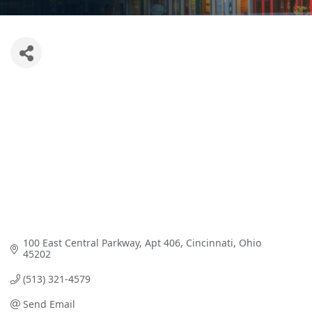
100 East Central Parkway
Apt 406
Cincinnati
Ohio
45202
(513) 321-4579
Send Email