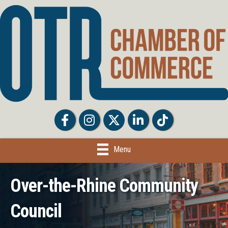
Facebook
Facebook
Twitter
LinkedIn
Tiktok
Menu
Over-the-Rhine Community
Council