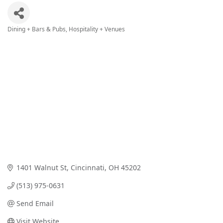
Dining + Bars & Pubs
Hospitality + Venues
Categories
1401 Walnut St
Cincinnati
OH
45202
(513) 975-0631
Send Email
Visit Website