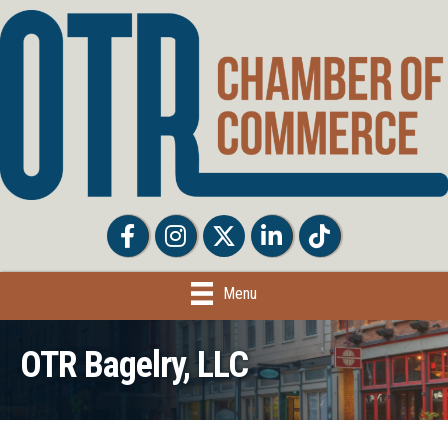
Facebook
Facebook
Twitter
LinkedIn
Tiktok
Menu
OTR Bagelry, LLC