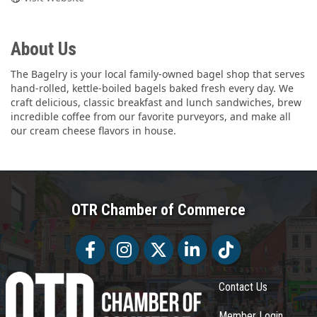
About Us
The Bagelry is your local family-owned bagel shop that serves
hand-rolled, kettle-boiled bagels baked fresh every day. We
craft delicious, classic breakfast and lunch sandwiches, brew
incredible coffee from our favorite purveyors, and make all
our cream cheese flavors in house.
OTR Chamber of Commerce
Facebook
Facebook
Twitter
LinkedIn
Tiktok
Contact Us
Member Login