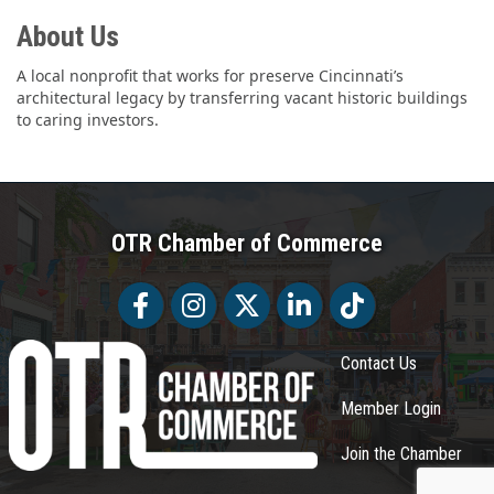
About Us
A local nonprofit that works for preserve Cincinnati’s
architectural legacy by transferring vacant historic buildings
to caring investors.
OTR Chamber of Commerce
Facebook
Facebook
Twitter
LinkedIn
Tiktok
Contact Us
Member Login
Join the Chamber