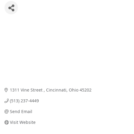
1311 Vine Street 
Cincinnati
Ohio
45202
(513) 237-4449
Send Email
Visit Website