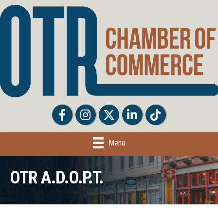
Facebook
Facebook
Twitter
LinkedIn
Tiktok
Menu
OTR A.D.O.P.T.