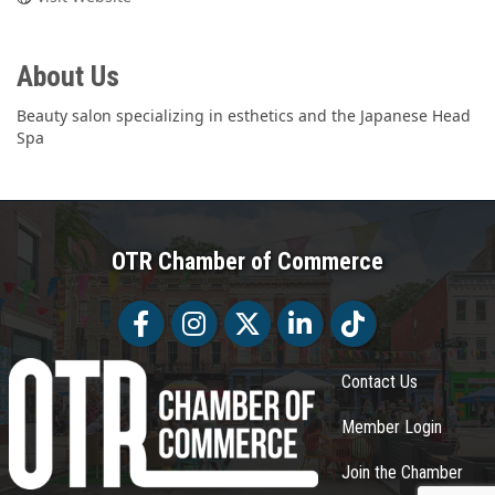
About Us
Beauty salon specializing in esthetics and the Japanese Head
Spa
OTR Chamber of Commerce
Facebook
Facebook
Twitter
LinkedIn
Tiktok
Contact Us
Member Login
Join the Chamber