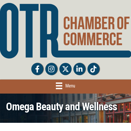
Facebook
Facebook
Twitter
LinkedIn
Tiktok
Menu
Omega Beauty and Wellness