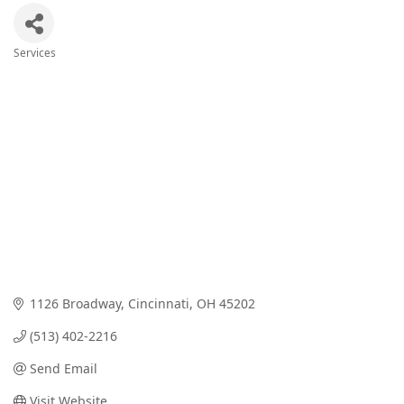
Services
Categories
1126 Broadway
Cincinnati
OH
45202
(513) 402-2216
Send Email
Visit Website