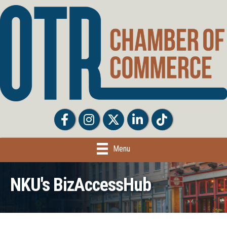
Facebook
Facebook
Twitter
LinkedIn
Tiktok
Menu
NKU's BizAccessHub