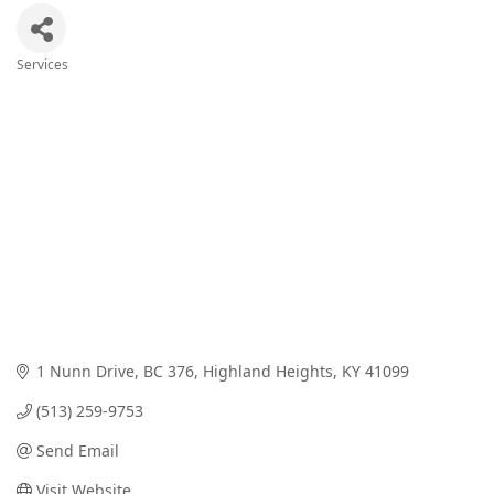
Services
Categories
1 Nunn Drive
BC 376
Highland Heights
KY
41099
(513) 259-9753
Send Email
Visit Website