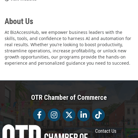
About Us
At BizAccessHub, we empower business leaders with the
skills, tools, and confidence to harness AI and automation for
real results. Whether you’re looking to boost productivity,
streamline operations, increase profitability, or unlock new
growth opportunities, our programs provide the hands-on
experience and personalized guidance you need to succeed.
OTR Chamber of Commerce
Facebook
Facebook
Twitter
LinkedIn
Tiktok
Contact Us