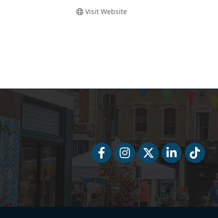
Visit Website
Facebook
Facebook
Twitter
LinkedIn
Tiktok