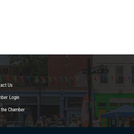
tact Us
ber Login
n the Chamber