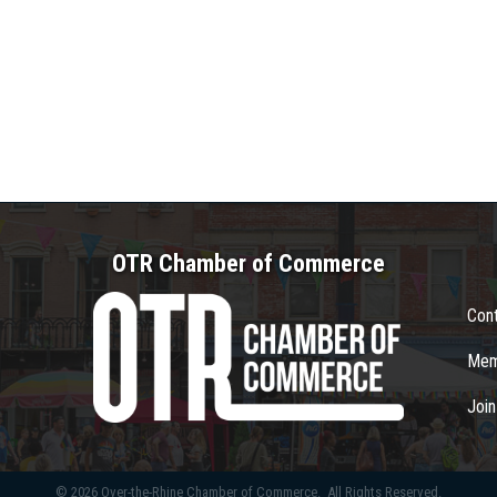
OTR Chamber of Commerce
Con
Mem
Joi
©
2026
Over-the-Rhine Chamber of Commerce.
All Rights Reserved.