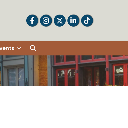
Facebook
Facebook
Twitter
LinkedIn
Tiktok
Search
vents