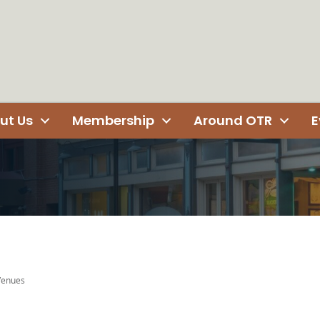
ut Us
Membership
Around OTR
E
 Venues