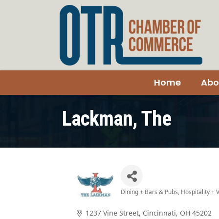
Home
Abo
Lackman, The
Dining + Bars & Pubs
Hospitality +
Categories
1237 Vine Street
Cincinnati
OH
45202