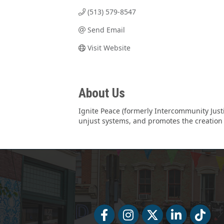
(513) 579-8547
Send Email
Visit Website
About Us
Ignite Peace (formerly Intercommunity Just
unjust systems, and promotes the creation o
Facebook
Facebook
Twitter
LinkedIn
Tiktok