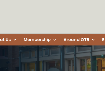
ut Us
Membership
Around OTR
E