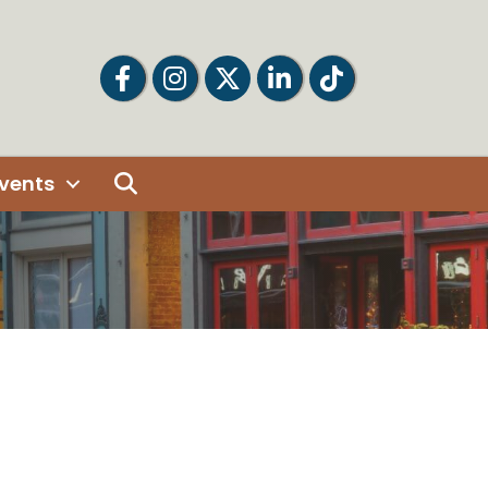
Facebook
Facebook
Twitter
LinkedIn
Tiktok
Search
vents