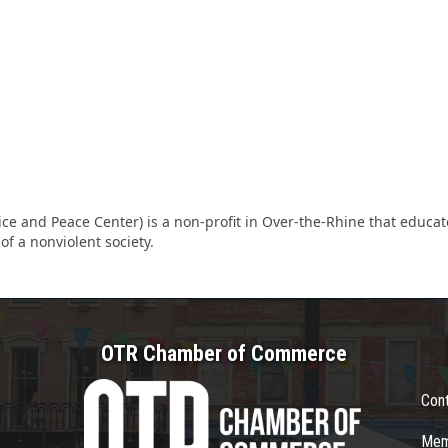
ice and Peace Center) is a non-profit in Over-the-Rhine that educa
f a nonviolent society.
OTR Chamber of Commerce
Con
Mem