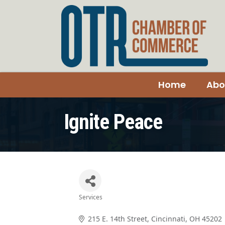
Home
Abo
Ignite Peace
Services
Categories
215 E. 14th Street
Cincinnati
OH
45202