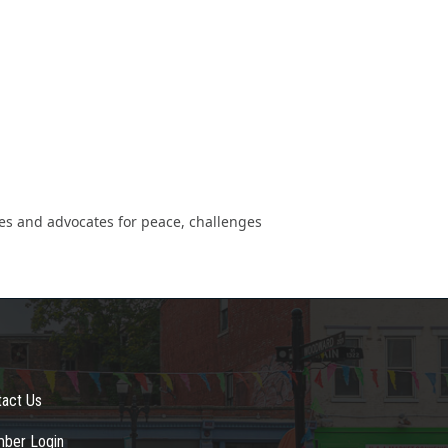
tes and advocates for peace, challenges
tact Us
ber Login