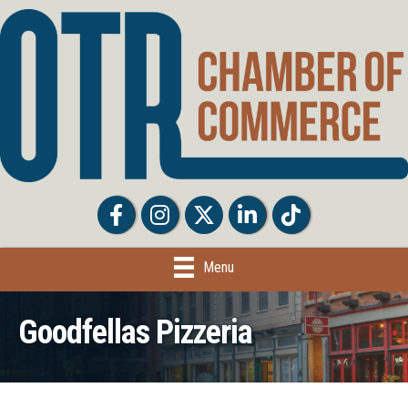
Facebook
Facebook
Twitter
LinkedIn
Tiktok
Menu
Goodfellas Pizzeria