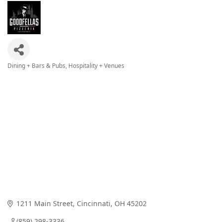
Dining + Bars & Pubs
Hospitality + Venues
Categories
1211 Main Street
Cincinnati
OH
45202
(859) 298-3336