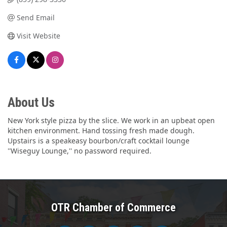
Send Email
Visit Website
About Us
New York style pizza by the slice. We work in an upbeat open
kitchen environment. Hand tossing fresh made dough.
Upstairs is a speakeasy bourbon/craft cocktail lounge
''Wiseguy Lounge,'' no password required.
OTR Chamber of Commerce