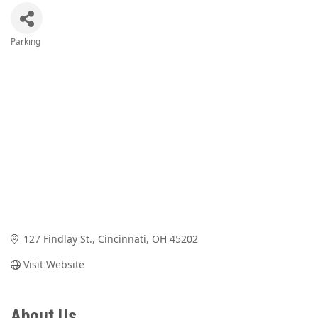
Parking
Categories
127 Findlay St.
Cincinnati
OH
45202
Visit Website
About Us