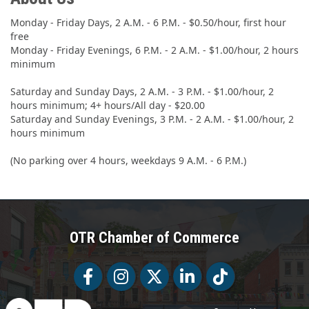
Monday - Friday Days, 2 A.M. - 6 P.M. - $0.50/hour, first hour
free
Monday - Friday Evenings, 6 P.M. - 2 A.M. - $1.00/hour, 2 hours
minimum
Saturday and Sunday Days, 2 A.M. - 3 P.M. - $1.00/hour, 2
hours minimum; 4+ hours/All day - $20.00
Saturday and Sunday Evenings, 3 P.M. - 2 A.M. - $1.00/hour, 2
hours minimum
(No parking over 4 hours, weekdays 9 A.M. - 6 P.M.)
OTR Chamber of Commerce
Facebook
Facebook
Twitter
LinkedIn
Tiktok