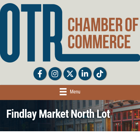
Facebook
Facebook
Twitter
LinkedIn
Tiktok
Menu
Findlay Market North Lot