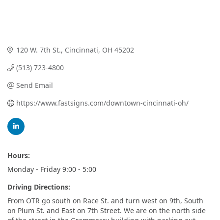
120 W. 7th St.
Cincinnati
OH
45202
(513) 723-4800
Send Email
https://www.fastsigns.com/downtown-cincinnati-oh/
Hours:
Monday - Friday 9:00 - 5:00
Driving Directions:
From OTR go south on Race St. and turn west on 9th, South
on Plum St. and East on 7th Street. We are on the north side