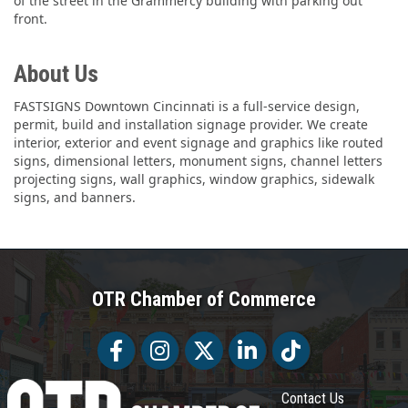
of the street in the Grammercy building with parking out
front.
About Us
FASTSIGNS Downtown Cincinnati is a full-service design,
permit, build and installation signage provider. We create
interior, exterior and event signage and graphics like routed
signs, dimensional letters, monument signs, channel letters
projecting signs, wall graphics, window graphics, sidewalk
signs, and banners.
OTR Chamber of Commerce
Facebook
Facebook
Twitter
LinkedIn
Tiktok
Contact Us