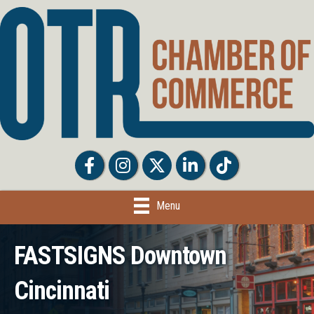
Facebook
Facebook
Twitter
LinkedIn
Tiktok
Menu
FASTSIGNS Downtown
Cincinnati