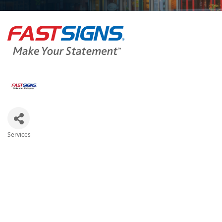
Services
Categories