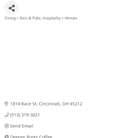
Dining + Bars & Pubs
Hospitality + Venues
Categories
1814 Race St
Cincinnati
OH
45212
(513) 319-3021
Send Email
Deeper Roots Coffee