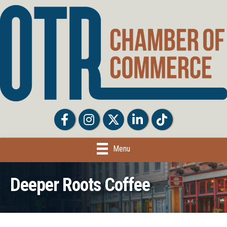
Facebook
Facebook
Twitter
LinkedIn
Tiktok
Menu
Deeper Roots Coffee