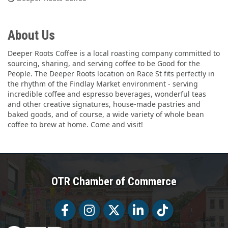
About Us
Deeper Roots Coffee is a local roasting company committed to
sourcing, sharing, and serving coffee to be Good for the
People. The Deeper Roots location on Race St fits perfectly in
the rhythm of the Findlay Market environment - serving
incredible coffee and espresso beverages, wonderful teas
and other creative signatures, house-made pastries and
baked goods, and of course, a wide variety of whole bean
coffee to brew at home. Come and visit!
OTR Chamber of Commerce
Facebook
Facebook
Twitter
LinkedIn
Tiktok