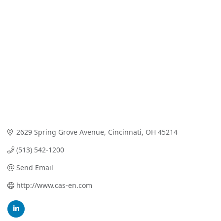
Categories
2629 Spring Grove Avenue
Cincinnati
OH
45214
(513) 542-1200
Send Email
http://www.cas-en.com