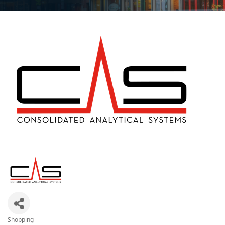
Shopping