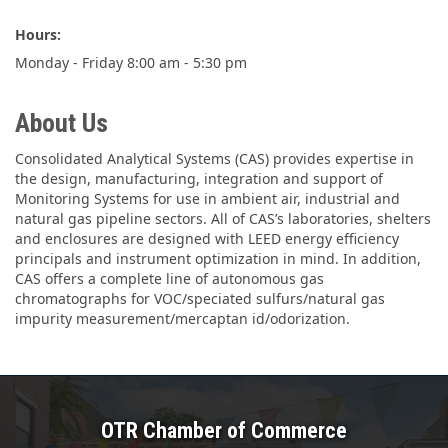
Hours:
Monday - Friday 8:00 am - 5:30 pm
About Us
Consolidated Analytical Systems (CAS) provides expertise in
the design, manufacturing, integration and support of
Monitoring Systems for use in ambient air, industrial and
natural gas pipeline sectors. All of CAS’s laboratories, shelters
and enclosures are designed with LEED energy efficiency
principals and instrument optimization in mind. In addition,
CAS offers a complete line of autonomous gas
chromatographs for VOC/speciated sulfurs/natural gas
impurity measurement/mercaptan id/odorization.
OTR Chamber of Commerce