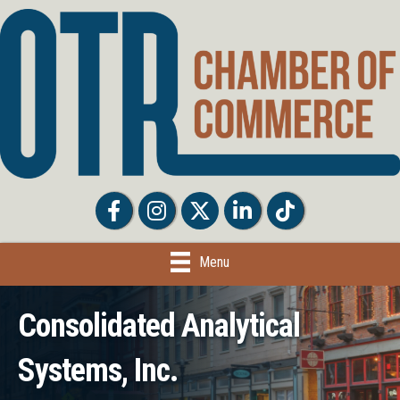
Facebook
Facebook
Twitter
LinkedIn
Tiktok
Menu
Consolidated Analytical
Systems, Inc.