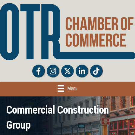
Facebook
Facebook
Twitter
LinkedIn
Tiktok
Menu
Commercial Construction
Group