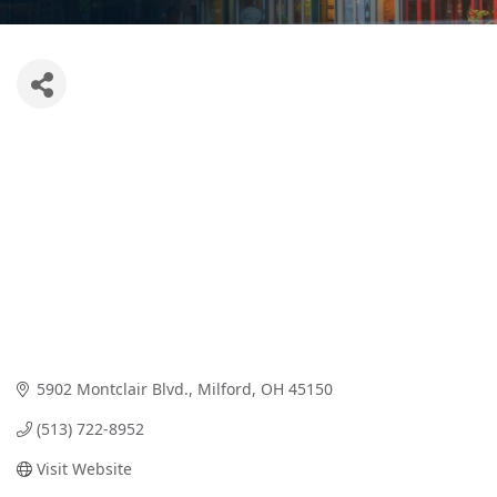
5902 Montclair Blvd.
Milford
OH
45150
(513) 722-8952
Visit Website