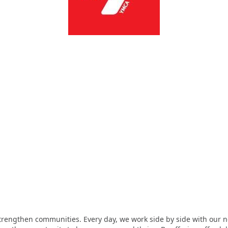
strengthen communities. Every day, we work side by side with our n