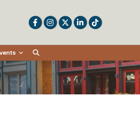
Facebook
Facebook
Twitter
LinkedIn
Tiktok
Search
vents