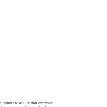
eighbors to assure that everyone,