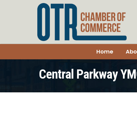
Home
Abo
Central Parkway Y