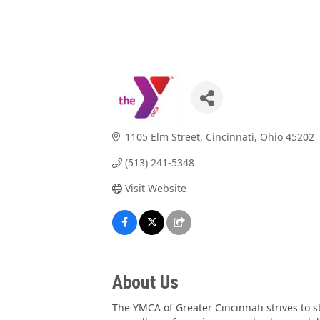
1105 Elm Street
Cincinnati
Ohio
45202
(513) 241-5348
Visit Website
About Us
The YMCA of Greater Cincinnati strives to 