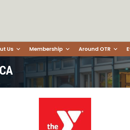
ut Us
Membership
Around OTR
E
MCA