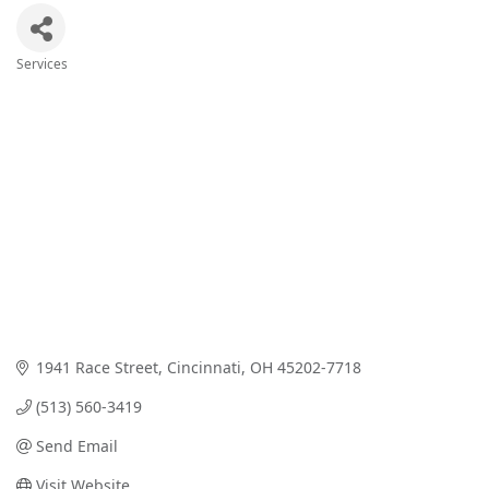
Services
Categories
1941 Race Street
Cincinnati
OH
45202-7718
(513) 560-3419
Send Email
Visit Website