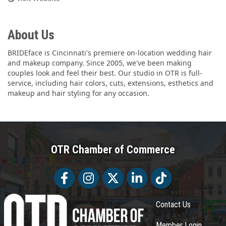
About Us
BRIDEface is Cincinnati's premiere on-location wedding hair
and makeup company. Since 2005, we've been making
couples look and feel their best. Our studio in OTR is full-
service, including hair colors, cuts, extensions, esthetics and
makeup and hair styling for any occasion.
OTR Chamber of Commerce
Facebook
Facebook
Twitter
LinkedIn
Tiktok
Contact Us
Member Login