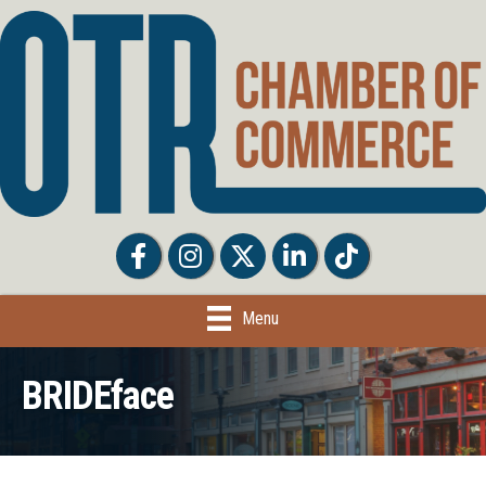
Facebook
Facebook
Twitter
LinkedIn
Tiktok
Menu
BRIDEface