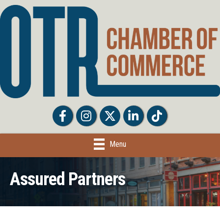
Facebook
Facebook
Twitter
LinkedIn
Tiktok
Menu
Assured Partners