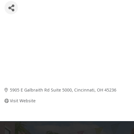
5905 E Galbraith Rd Suite 5000
Cincinnati
OH
45236
Visit Website