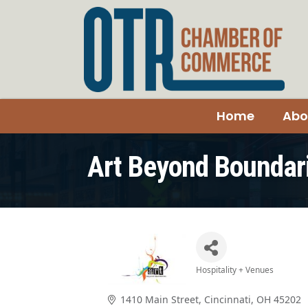
Home
Abo
Art Beyond Boundar
Hospitality + Venues
Categories
1410 Main Street
Cincinnati
OH
45202