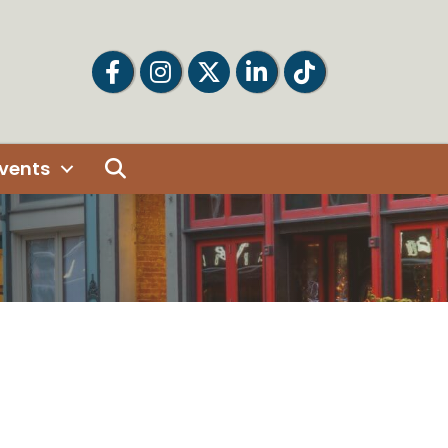
Facebook
Facebook
Twitter
LinkedIn
Tiktok
Search
vents