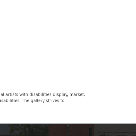
 artists with disabilities display, market,
abilities. The gallery strives to