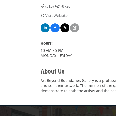
(513) 421-8726
Visit Website
Hours:
10 AM - 5 PM
MONDAY - FRIDAY
About Us
Art Beyond Boundaries Gallery is a professi
and sell their artwork. The mission of the g
demonstrate to both the artists and the com