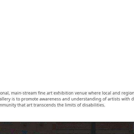
onal, main-stream fine art exhibition venue where local and regional
allery is to promote awareness and understanding of artists with dis
munity that art transcends the limits of disabilities.