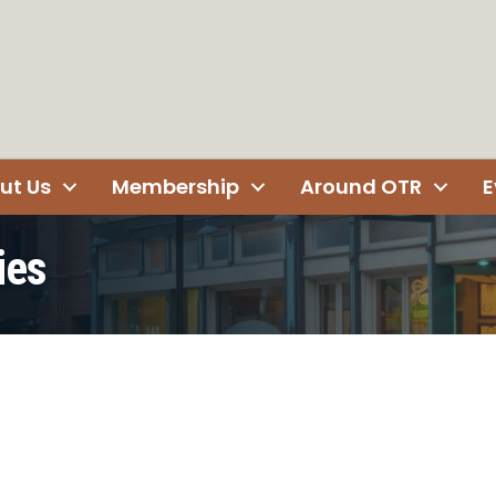
ut Us
Membership
Around OTR
E
ies