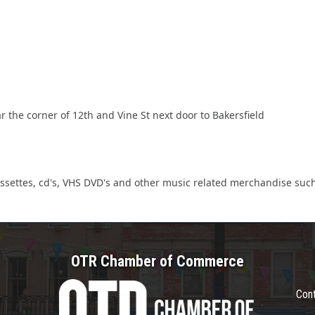
r the corner of 12th and Vine St next door to Bakersfield
cassettes, cd's, VHS DVD's and other music related merchandise such 
OTR Chamber of Commerce
Con