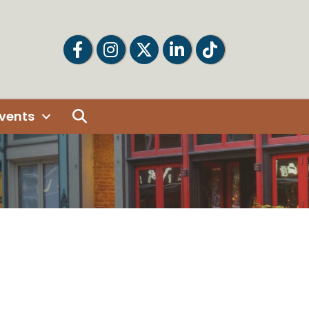
Facebook
Facebook
Twitter
LinkedIn
Tiktok
Search
vents