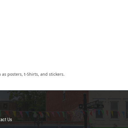
as posters, t-Shirts, and stickers.
tact Us