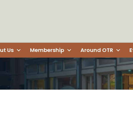
ut Us
Membership
Around OTR
E