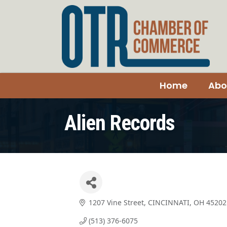
Home
Abo
Alien Records
1207 Vine Street
CINCINNATI
OH
45202
(513) 376-6075