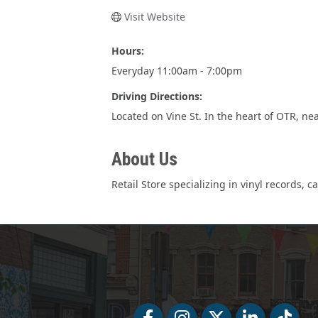
Visit Website
Hours:
Everyday 11:00am - 7:00pm
Driving Directions:
Located on Vine St. In the heart of OTR, nea
About Us
Retail Store specializing in vinyl records, 
Facebook
Facebook
Twitter
LinkedIn
Tiktok