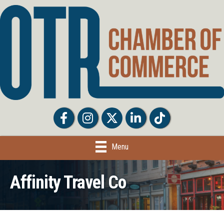
Facebook
Facebook
Twitter
LinkedIn
Tiktok
Menu
Affinity Travel Co