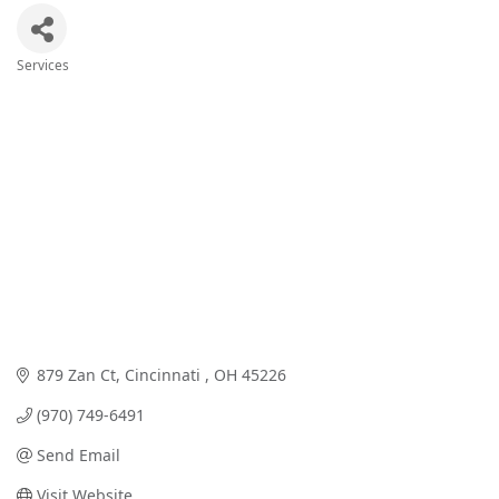
Services
Categories
879 Zan Ct
Cincinnati 
OH
45226
(970) 749-6491
Send Email
Visit Website