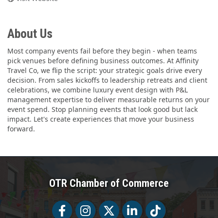
About Us
Most company events fail before they begin - when teams
pick venues before defining business outcomes. At Affinity
Travel Co, we flip the script: your strategic goals drive every
decision. From sales kickoffs to leadership retreats and client
celebrations, we combine luxury event design with P&L
management expertise to deliver measurable returns on your
event spend. Stop planning events that look good but lack
impact. Let's create experiences that move your business
forward.
OTR Chamber of Commerce
Facebook
Facebook
Twitter
LinkedIn
Tiktok