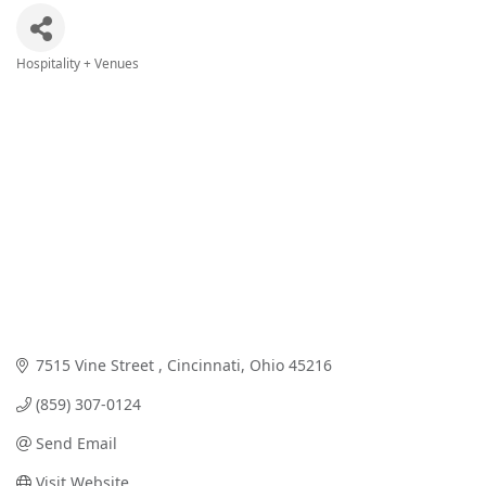
Hospitality + Venues
Categories
7515 Vine Street 
Cincinnati
Ohio
45216
(859) 307-0124
Send Email
Visit Website