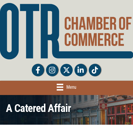
Facebook
Facebook
Twitter
LinkedIn
Tiktok
Menu
A Catered Affair