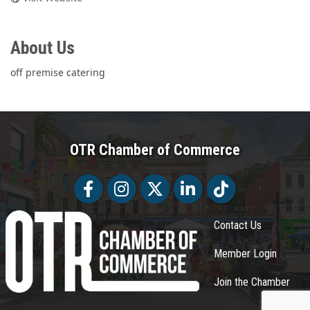
About Us
off premise catering
OTR Chamber of Commerce
Facebook
Facebook
Twitter
LinkedIn
Tiktok
Contact Us
Member Login
Join the Chamber