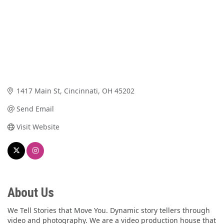
1417 Main St
Cincinnati
OH
45202
Send Email
Visit Website
About Us
We Tell Stories that Move You. Dynamic story tellers through
video and photography. We are a video production house that