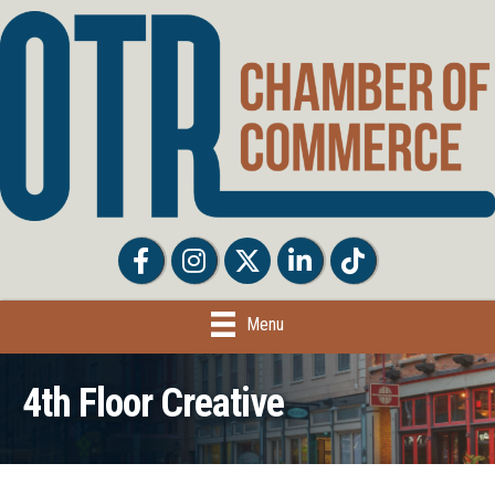
Facebook
Facebook
Twitter
LinkedIn
Tiktok
Menu
4th Floor Creative