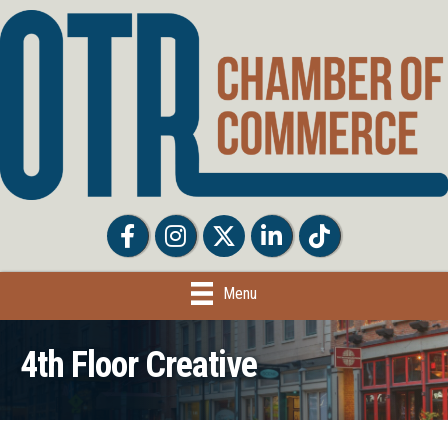
Facebook
Facebook
Twitter
LinkedIn
Tiktok
Menu
4th Floor Creative