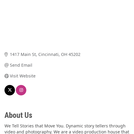
1417 Main St
Cincinnati
OH
45202
Send Email
Visit Website
About Us
We Tell Stories that Move You. Dynamic story tellers through
video and photography. We are a video production house that