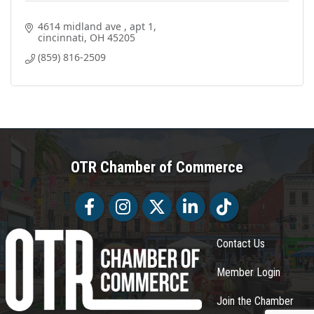
4614 midland ave 
apt 1
cincinnati
OH
45205
(859) 816-2509
OTR Chamber of Commerce
Facebook
Facebook
Twitter
LinkedIn
Tiktok
Contact Us
Member Login
Join the Chamber