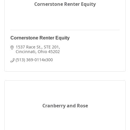
Cornerstone Renter Equity
Cornerstone Renter Equity
1537 Race St.
STE 201
Cincinnati
Ohio
45202
(513) 369-0114x300
Cranberry and Rose