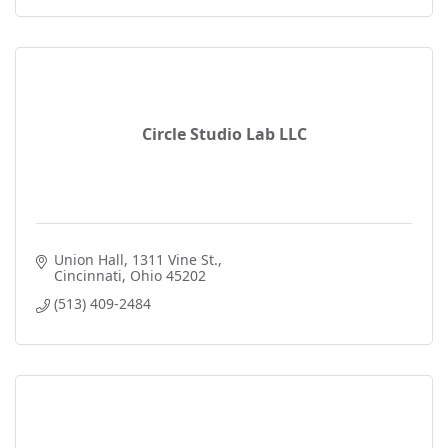
Circle Studio Lab LLC
Union Hall
1311 Vine St.
Cincinnati
Ohio
45202
(513) 409-2484