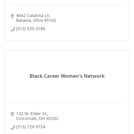
4042 Catalina Ln
Batavia
Ohio
45103
(513) 535-3186
Black Career Women's Network
132 W. Elder St.
Cincinnati
OH
45202
(513) 729-9724