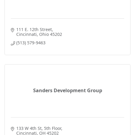
111 E. 12th Street
Cincinnati
Ohio
45202
(513) 579-9463
Sanders Development Group
133 W 4th St
5th Floor
Cincinnati
OH
45202