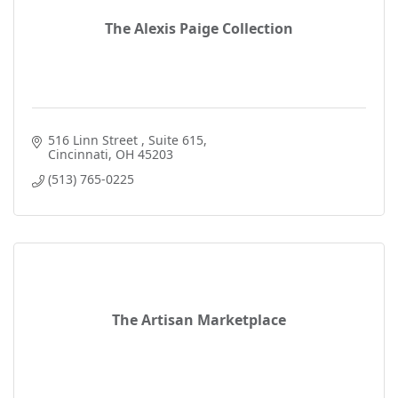
The Alexis Paige Collection
516 Linn Street 
Suite 615
Cincinnati
OH
45203
(513) 765-0225
The Artisan Marketplace