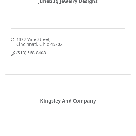
Junebug Jewelry Designs
1327 Vine Street
Cincinnati
Ohio
45202
(513) 568-8408
Kingsley And Company