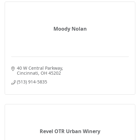
Moody Nolan
40 W Central Parkway
Cincinnati
OH
45202
(513) 914-5835
Revel OTR Urban Winery