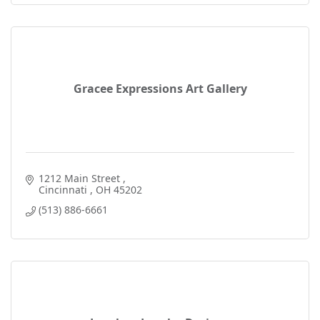
Gracee Expressions Art Gallery
1212 Main Street 
Cincinnati 
OH
45202
(513) 886-6661