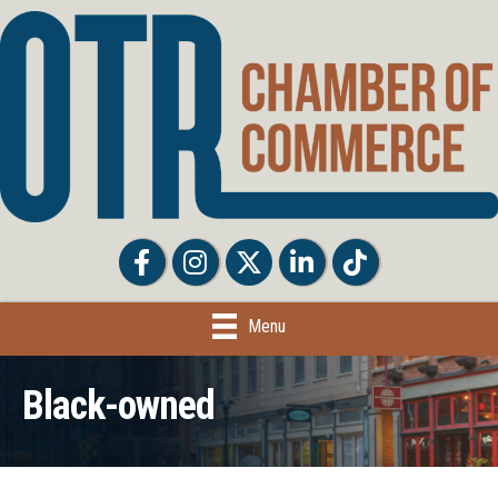
Facebook
Facebook
Twitter
LinkedIn
Tiktok
Menu
Black-owned