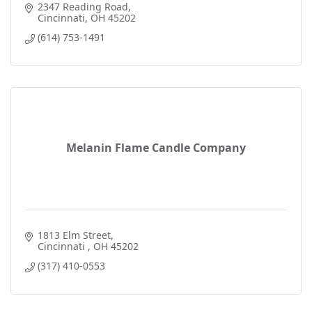
2347 Reading Road
Cincinnati
OH
45202
(614) 753-1491
Melanin Flame Candle Company
1813 Elm Street
Cincinnati 
OH
45202
(317) 410-0553