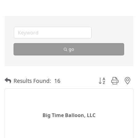
go
Button group with 
Results Found:
16
Big Time Balloon, LLC