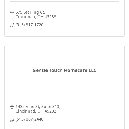
575 Starling Ct
Cincinnati
OH
45238
(513) 317-1720
Gentle Touch Homecare LLC
1435 Vine St
Suite 313
Cincinnati
OH
45202
(513) 807-2440