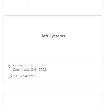
Taft Systems
544 Milton St
Cincinnati
OH
45202
(513) 654-3217