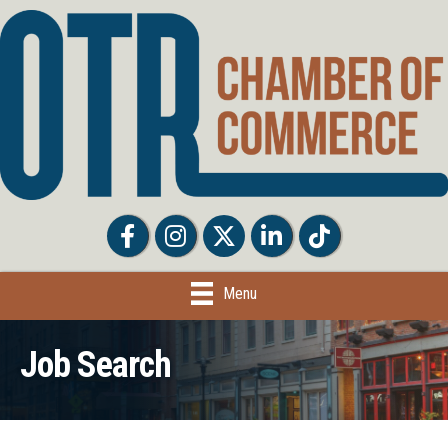
Facebook
Facebook
Twitter
LinkedIn
Tiktok
Menu
Job Search