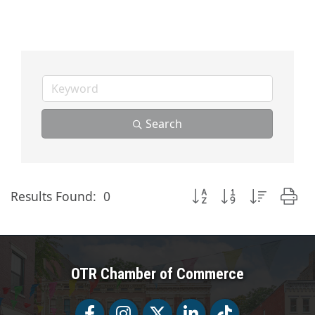
Search
Button group with nested
Results Found:
0
OTR Chamber of Commerce
Facebook
Facebook
Twitter
LinkedIn
Tiktok