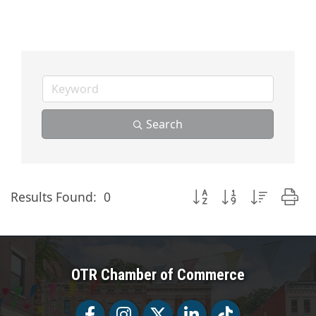
Search
Button group with nested
Results Found:
0
OTR Chamber of Commerce
Facebook
Facebook
Twitter
LinkedIn
Tiktok