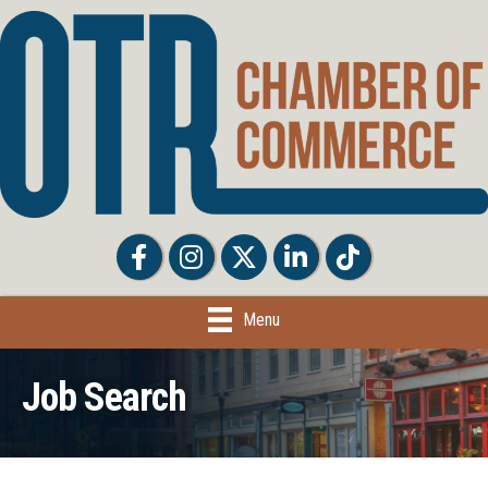
Facebook
Facebook
Twitter
LinkedIn
Tiktok
Menu
Job Search