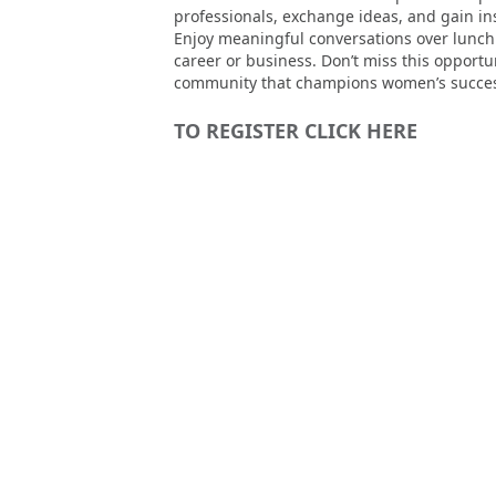
professionals, exchange ideas, and gain i
Enjoy meaningful conversations over lunch 
career or business. Don’t miss this opport
community that champions women’s succe
TO REGISTER CLICK HERE