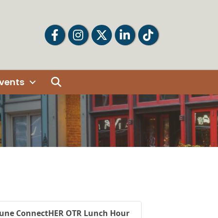
Facebook
Facebook
Twitter
LinkedIn
Tiktok
Search
vents
June ConnectHER OTR Lunch Hour