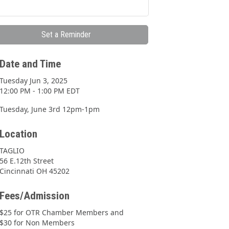
Set a Reminder
Date and Time
Tuesday Jun 3, 2025
12:00 PM - 1:00 PM EDT
Tuesday, June 3rd 12pm-1pm
Location
TAGLIO
56 E.12th Street
Cincinnati OH 45202
Fees/Admission
$25 for OTR Chamber Members and
$30 for Non Members