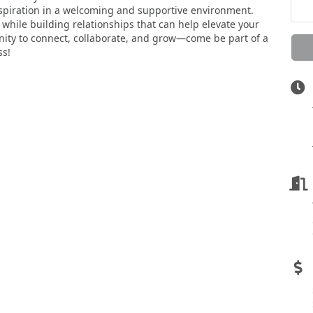
nspiration in a welcoming and supportive environment.
while building relationships that can help elevate your
unity to connect, collaborate, and grow—come be part of a
ss!