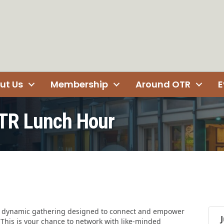
ut Us
Membership
Around OTR
E
TR Lunch Hour
a dynamic gathering designed to connect and empower
his is your chance to network with like-minded