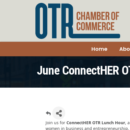
Home
Abo
June ConnectHER O
Join us for
ConnectHER OTR Lunch Hour
, 
women in business and entrepreneurship. T