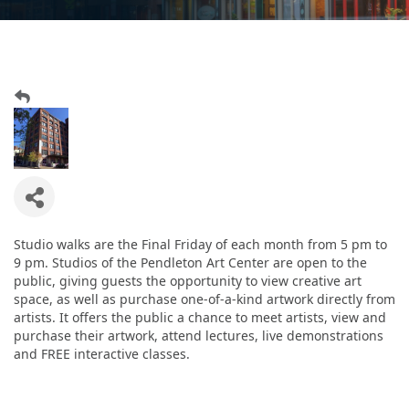
Studio walks are the Final Friday of each month from 5 pm to
9 pm. Studios of the Pendleton Art Center are open to the
public, giving guests the opportunity to view creative art
space, as well as purchase one-of-a-kind artwork directly from
artists. It offers the public a chance to meet artists, view and
purchase their artwork, attend lectures, live demonstrations
and FREE interactive classes.