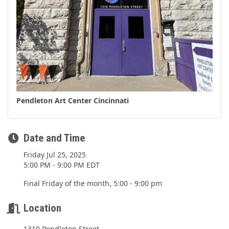
Pendleton Art Center Cincinnati
Date and Time
Friday Jul 25, 2025
5:00 PM - 9:00 PM EDT
Final Friday of the month, 5:00 - 9:00 pm
Location
1310 Pendleton Street