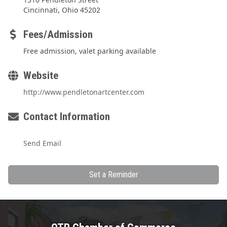
Cincinnati, Ohio 45202
Fees/Admission
Free admission, valet parking available
Website
http://www.pendletonartcenter.com
Contact Information
Send Email
Set a Reminder