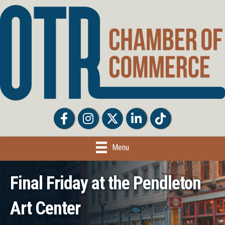
Facebook
Facebook
Twitter
LinkedIn
Tiktok
Menu
Final Friday at the Pendleton
Art Center