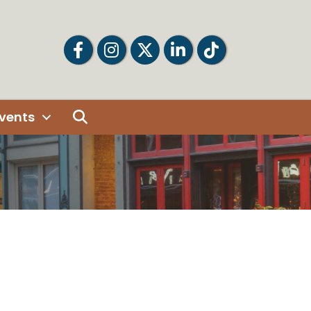
Facebook
Facebook
Twitter
LinkedIn
Tiktok
Search
vents