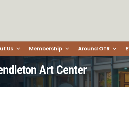
ut Us
Membership
Around OTR
E
Pendleton Art Center