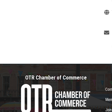
OTR Chamber of Commerce
Con
Mem
Joi