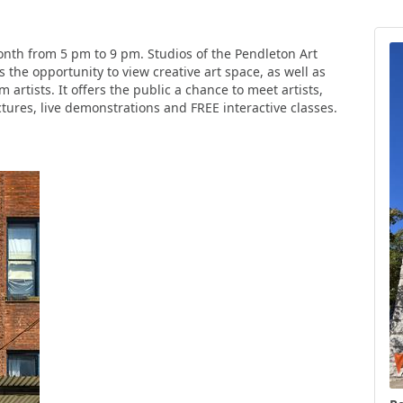
month from 5 pm to 9 pm. Studios of the Pendleton Art
 the opportunity to view creative art space, as well as
 artists. It offers the public a chance to meet artists,
tures, live demonstrations and FREE interactive classes.