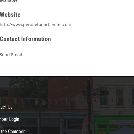
available
Website
http://www.pendletonartcenter.com
Contact Information
Send Email
tact Us
ber Login
n the Chamber