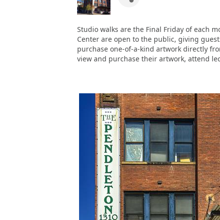
Studio walks are the Final Friday of each 
Center are open to the public, giving guests
purchase one-of-a-kind artwork directly from
view and purchase their artwork, attend lec