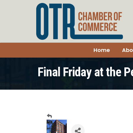
Home
Abo
Final Friday at the 