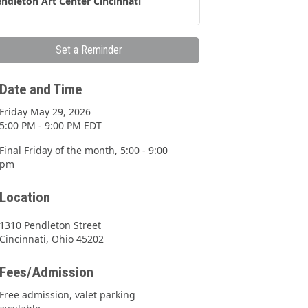
ndleton Art Center Cincinnati
Set a Reminder
Date and Time
Friday May 29, 2026
5:00 PM - 9:00 PM EDT
Final Friday of the month, 5:00 - 9:00
pm
Location
1310 Pendleton Street
Cincinnati, Ohio 45202
Fees/Admission
Free admission, valet parking