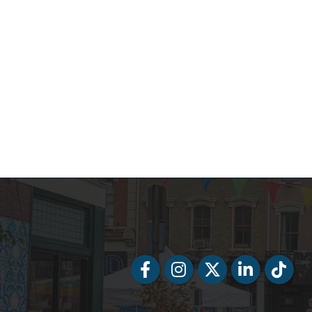
Facebook
Facebook
Twitter
LinkedIn
Tiktok