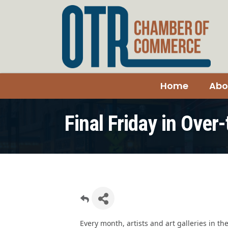
Home
Abo
Final Friday in Over
Every month, artists and art galleries in th