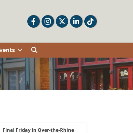
Facebook
Facebook
Twitter
LinkedIn
Tiktok
Search
vents
Final Friday in Over-the-Rhine