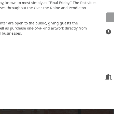
ay, known to most simply as "Final Friday." The festivities
esses throughout the Over-the-Rhine and Pendleton
nter
are open to the public, giving guests the
well as purchase one-of-a-kind artwork directly from
al businesses.