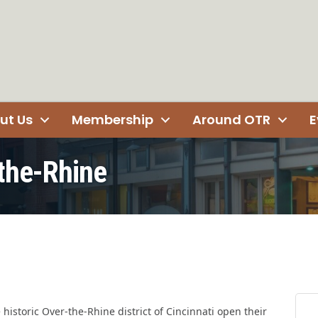
ut Us
Membership
Around OTR
E
-the-Rhine
e historic Over-the-Rhine district of Cincinnati open their