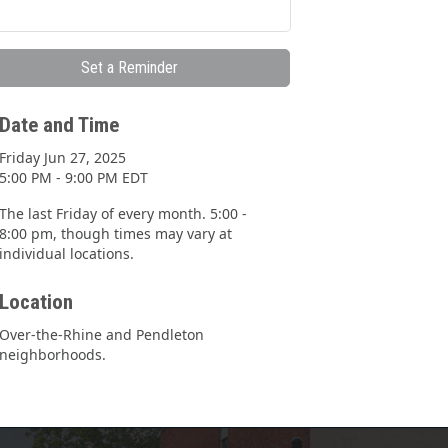
Set a Reminder
Date and Time
Friday Jun 27, 2025
5:00 PM - 9:00 PM EDT
The last Friday of every month. 5:00 -
8:00 pm, though times may vary at
individual locations.
Location
Over-the-Rhine and Pendleton
neighborhoods.