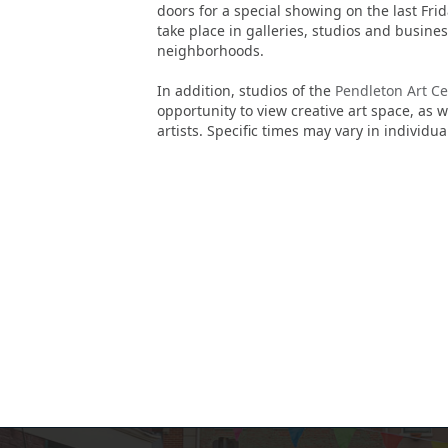
doors for a special showing on the last Frid
take place in galleries, studios and busin
neighborhoods.
In addition, studios of the
Pendleton Art Ce
opportunity to view creative art space, as 
artists. Specific times may vary in individu