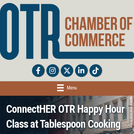
Facebook
Facebook
Twitter
LinkedIn
Tiktok
Menu
ConnectHER OTR Happy Hour
Class at Tablespoon Cooking