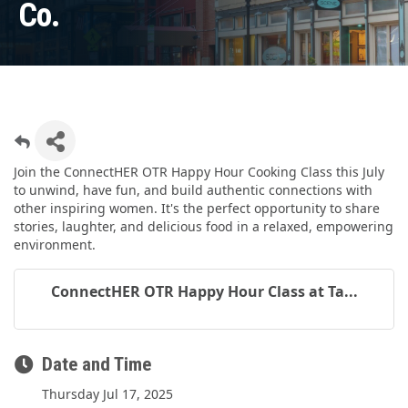
Co.
Join the ConnectHER OTR Happy Hour Cooking Class this July
to unwind, have fun, and build authentic connections with
other inspiring women. It's the perfect opportunity to share
stories, laughter, and delicious food in a relaxed, empowering
environment.
ConnectHER OTR Happy Hour Class at Ta...
Date and Time
Thursday Jul 17, 2025