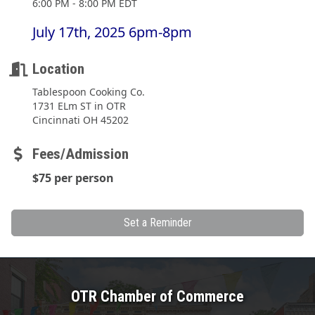
6:00 PM - 8:00 PM EDT
July 17th, 2025 6pm-8pm
Location
Tablespoon Cooking Co.
1731 ELm ST in OTR
Cincinnati OH 45202
Fees/Admission
$75 per person
Set a Reminder
OTR Chamber of Commerce