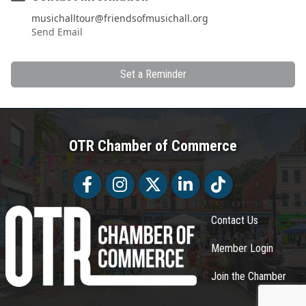
musichalltour@friendsofmusichall.org
Send Email
Set a Reminder
OTR Chamber of Commerce
Facebook
Facebook
Twitter
LinkedIn
Tiktok
Contact Us
Member Login
Join the Chamber