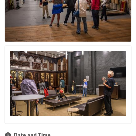
Date and Time