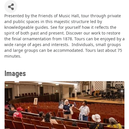
Presented by the Friends of Music Hall, tour through private
and public spaces in this majestic structure led by
knowledgeable guides. See for yourself how it reflects the
spirit of both past and present. Discover our work to restore
the finial ornamentation from 1878. Tours can be enjoyed by a
wide range of ages and interests. Individuals, small groups
and large groups can be accommodated. Tours last about 75
minutes.
Images