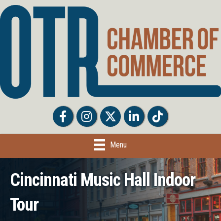
Facebook
Facebook
Twitter
LinkedIn
Tiktok
Menu
Cincinnati Music Hall Indoor
Tour