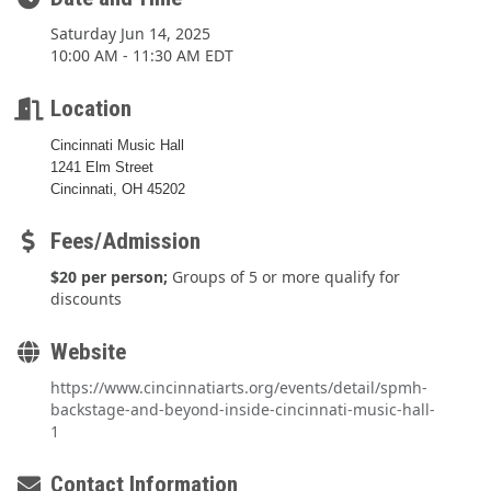
Saturday Jun 14, 2025
10:00 AM - 11:30 AM EDT
Location
Cincinnati Music Hall
1241 Elm Street
Cincinnati, OH 45202
Fees/Admission
$20 per person;
Groups of 5 or more qualify for
discounts
Website
https://www.cincinnatiarts.org/events/detail/spmh-
backstage-and-beyond-inside-cincinnati-music-hall-
1
Contact Information