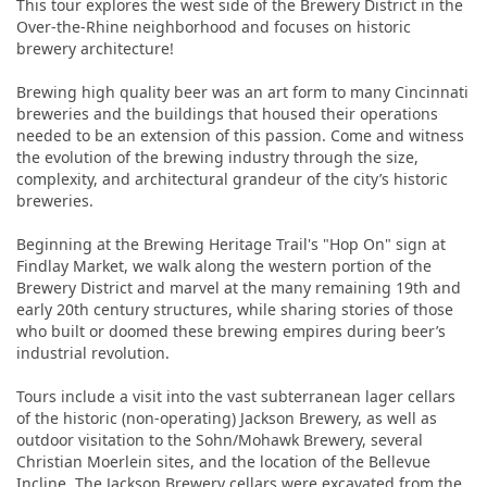
This tour explores the west side of the Brewery District in the
Over-the-Rhine neighborhood and focuses on historic
brewery architecture!
Brewing high quality beer was an art form to many Cincinnati
breweries and the buildings that housed their operations
needed to be an extension of this passion. Come and witness
the evolution of the brewing industry through the size,
complexity, and architectural grandeur of the city’s historic
breweries.
Beginning at the Brewing Heritage Trail's "Hop On" sign at
Findlay Market, we walk along the western portion of the
Brewery District and marvel at the many remaining 19th and
early 20th century structures, while sharing stories of those
who built or doomed these brewing empires during beer’s
industrial revolution.
Tours include a visit into the vast subterranean lager cellars
of the historic (non-operating) Jackson Brewery, as well as
outdoor visitation to the Sohn/Mohawk Brewery, several
Christian Moerlein sites, and the location of the Bellevue
Incline. The Jackson Brewery cellars were excavated from the