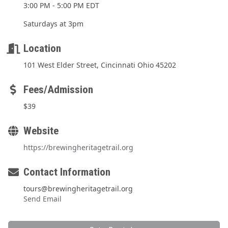
3:00 PM - 5:00 PM EDT
Saturdays at 3pm
Location
101 West Elder Street, Cincinnati Ohio 45202
Fees/Admission
$39
Website
https://brewingheritagetrail.org
Contact Information
tours@brewingheritagetrail.org
Send Email