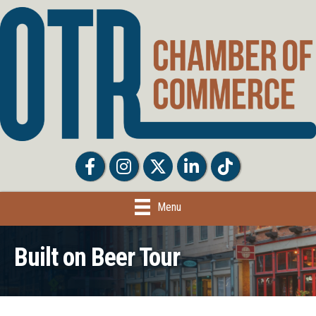
Facebook
Facebook
Twitter
LinkedIn
Tiktok
Menu
Built on Beer Tour