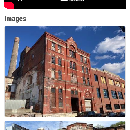
Images