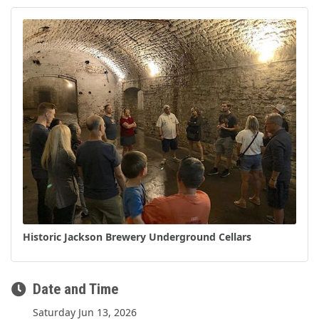
Historic Jackson Brewery Underground Cellars
Date and Time
Saturday Jun 13, 2026