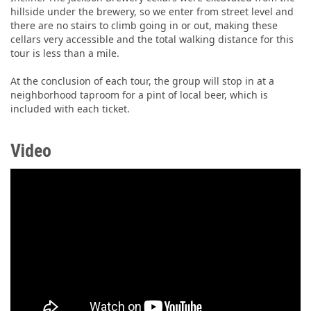
hillside under the brewery, so we enter from street level and
there are no stairs to climb going in or out, making these
cellars very accessible and the total walking distance for this
tour is less than a mile.
At the conclusion of each tour, the group will stop in at a
neighborhood taproom for a pint of local beer, which is
included with each ticket.
Video