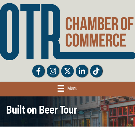
Facebook
Facebook
Twitter
LinkedIn
Tiktok
Menu
Built on Beer Tour