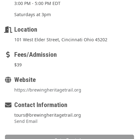
3:00 PM - 5:00 PM EDT
Saturdays at 3pm
Location
101 West Elder Street, Cincinnati Ohio 45202
Fees/Admission
$39
Website
https://brewingheritagetrail.org
Contact Information
tours@brewingheritagetrail.org
Send Email