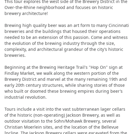
This tour explores the west side of the Brewery District in the
Over-the-Rhine neighborhood and focuses on historic
brewery architecture!
Brewing high quality beer was an art form to many Cincinnati
breweries and the buildings that housed their operations
needed to be an extension of this passion. Come and witness
the evolution of the brewing industry through the size,
complexity, and architectural grandeur of the city’s historic
breweries.
Beginning at the Brewing Heritage Trail's "Hop On" sign at
Findlay Market, we walk along the western portion of the
Brewery District and marvel at the many remaining 19th and
early 20th century structures, while sharing stories of those
who built or doomed these brewing empires during beer’s
industrial revolution.
Tours include a visit into the vast subterranean lager cellars
of the historic (non-operating) Jackson Brewery, as well as
outdoor visitation to the Sohn/Mohawk Brewery, several
Christian Moerlein sites, and the location of the Bellevue
Incline. The Jackson Brewery cellars were excavated from the