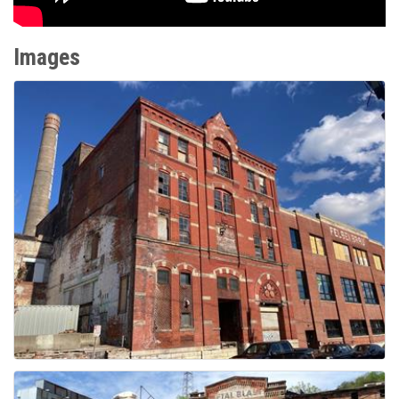
Images