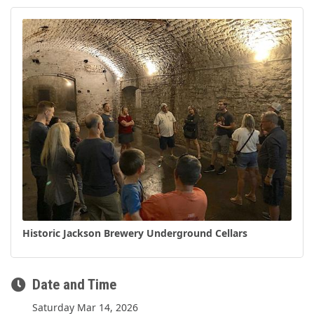
Historic Jackson Brewery Underground Cellars
Date and Time
Saturday Mar 14, 2026