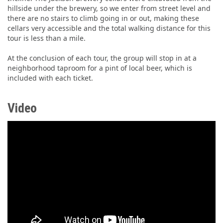
hillside under the brewery, so we enter from street level and
there are no stairs to climb going in or out, making these
cellars very accessible and the total walking distance for this
tour is less than a mile.
At the conclusion of each tour, the group will stop in at a
neighborhood taproom for a pint of local beer, which is
included with each ticket.
Video