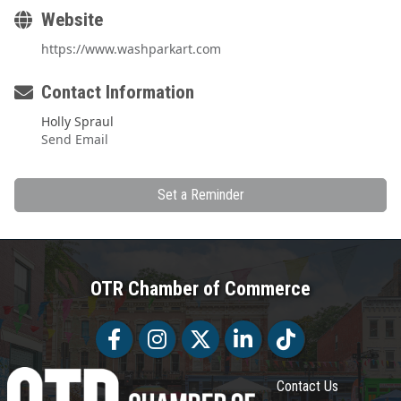
Website
https://www.washparkart.com
Contact Information
Holly Spraul
Send Email
Set a Reminder
OTR Chamber of Commerce
Facebook
Facebook
Twitter
LinkedIn
Tiktok
Contact Us