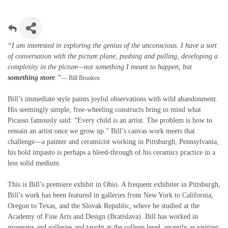
“I am interested in exploring the genius of the unconscious. I have a sort
of conversation with the picture plane, pushing and pulling, developing a
complexity in the picture—not something I meant to happen, but
something more
.”
— Bill Brunken
Bill’s immediate style paints joyful observations with wild abandonment.
His seemingly simple, free-wheeling constructs bring to mind what
Picasso famously said: “Every child is an artist. The problem is how to
remain an artist once we grow up.” Bill’s canvas work meets that
challenge—a painter and ceramicist working in Pittsburgh, Pennsylvania,
his bold impasto is perhaps a bleed-through of his ceramics practice in a
less solid medium.
This is Bill’s premiere exhibit in Ohio. A frequent exhibiter in Pittsburgh,
Bill’s work has been featured in galleries from New York to California,
Oregon to Texas, and the Slovak Republic, where he studied at the
Academy of Fine Arts and Design (Bratislava). Bill has worked in
museums and galleries and taught at the college level, recently as visiting