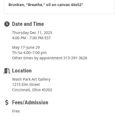
Brunken, "Breathe," oil on canvas 44x52"
Date and Time
Thursday Dec 11, 2025
4:00 PM - 7:00 PM EST
May 17–June 29
Th-Sa 4:00–7:00 pm
Other times by appointment 513-291-3626
Location
Wash Park Art Gallery
1215 Elm Street
Cincinnati, Ohio 45202
Fees/Admission
Free