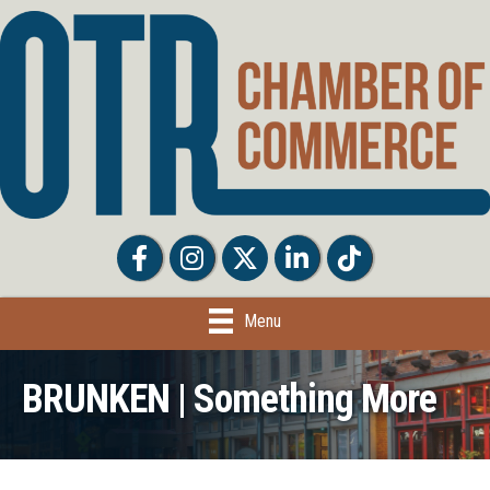
Facebook
Facebook
Twitter
LinkedIn
Tiktok
Menu
BRUNKEN | Something More