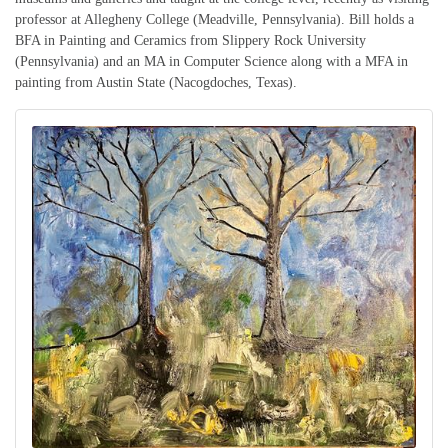
professor at Allegheny College (Meadville, Pennsylvania). Bill holds a
BFA in Painting and Ceramics from Slippery Rock University
(Pennsylvania) and an MA in Computer Science along with a MFA in
painting from Austin State (Nacogdoches, Texas).