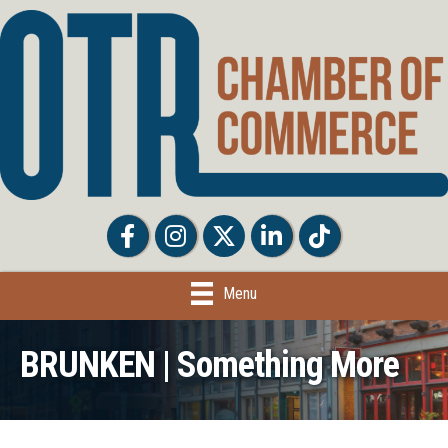
Facebook
Facebook
Twitter
LinkedIn
Tiktok
Menu
BRUNKEN | Something More