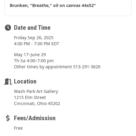
Brunken, "Breathe," oil on canvas 44x52"
Date and Time
Friday Sep 26, 2025
4:00 PM - 7:00 PM EDT
May 17–June 29
Th-Sa 4:00–7:00 pm
Other times by appointment 513-291-3626
Location
Wash Park Art Gallery
1215 Elm Street
Cincinnati, Ohio 45202
Fees/Admission
Free