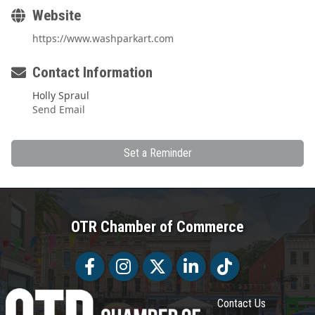
Website
https://www.washparkart.com
Contact Information
Holly Spraul
Send Email
Set a Reminder
OTR Chamber of Commerce
Facebook
Facebook
Twitter
LinkedIn
Tiktok
Contact Us