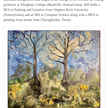
professor at Allegheny College (Meadville, Pennsylvania). Bill holds a
BFA in Painting and Ceramics from Slippery Rock University
(Pennsylvania) and an MA in Computer Science along with a MFA in
painting from Austin State (Nacogdoches, Texas).