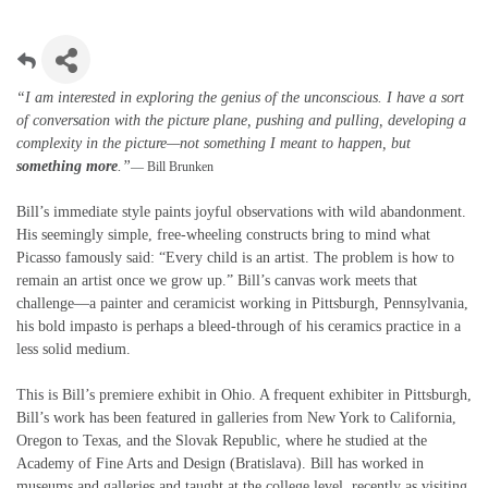
“I am interested in exploring the genius of the unconscious. I have a sort
of conversation with the picture plane, pushing and pulling, developing a
complexity in the picture—not something I meant to happen, but
something more
.”
— Bill Brunken
Bill’s immediate style paints joyful observations with wild abandonment.
His seemingly simple, free-wheeling constructs bring to mind what
Picasso famously said: “Every child is an artist. The problem is how to
remain an artist once we grow up.” Bill’s canvas work meets that
challenge—a painter and ceramicist working in Pittsburgh, Pennsylvania,
his bold impasto is perhaps a bleed-through of his ceramics practice in a
less solid medium.
This is Bill’s premiere exhibit in Ohio. A frequent exhibiter in Pittsburgh,
Bill’s work has been featured in galleries from New York to California,
Oregon to Texas, and the Slovak Republic, where he studied at the
Academy of Fine Arts and Design (Bratislava). Bill has worked in
museums and galleries and taught at the college level, recently as visiting