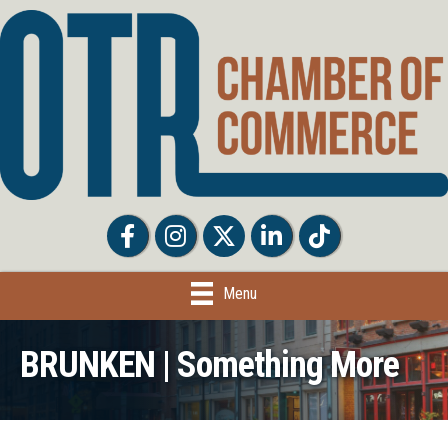
Facebook
Facebook
Twitter
LinkedIn
Tiktok
Menu
BRUNKEN | Something More