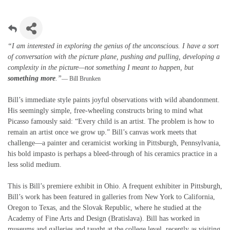
“I am interested in exploring the genius of the unconscious. I have a sort
of conversation with the picture plane, pushing and pulling, developing a
complexity in the picture—not something I meant to happen, but
something more
.”
— Bill Brunken
Bill’s immediate style paints joyful observations with wild abandonment.
His seemingly simple, free-wheeling constructs bring to mind what
Picasso famously said: “Every child is an artist. The problem is how to
remain an artist once we grow up.” Bill’s canvas work meets that
challenge—a painter and ceramicist working in Pittsburgh, Pennsylvania,
his bold impasto is perhaps a bleed-through of his ceramics practice in a
less solid medium.
This is Bill’s premiere exhibit in Ohio. A frequent exhibiter in Pittsburgh,
Bill’s work has been featured in galleries from New York to California,
Oregon to Texas, and the Slovak Republic, where he studied at the
Academy of Fine Arts and Design (Bratislava). Bill has worked in
museums and galleries and taught at the college level, recently as visiting