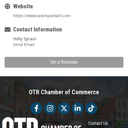
Website
https://www.washparkart.com
Contact Information
Holly Spraul
Send Email
Set a Reminder
OTR Chamber of Commerce
Facebook
Facebook
Twitter
LinkedIn
Tiktok
Contact Us