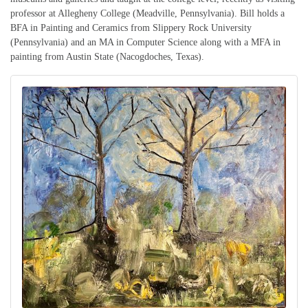
professor at Allegheny College (Meadville, Pennsylvania). Bill holds a
BFA in Painting and Ceramics from Slippery Rock University
(Pennsylvania) and an MA in Computer Science along with a MFA in
painting from Austin State (Nacogdoches, Texas).