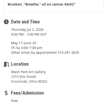
Brunken, "Breathe," oil on canvas 44x52"
Date and Time
Thursday Jul 2, 2026
4:00 PM - 7:00 PM EDT
May 17–June 29
Th-Sa 4:00–7:00 pm
Other times by appointment 513-291-3626
Location
Wash Park Art Gallery
1215 Elm Street
Cincinnati, Ohio 45202
Fees/Admission
Free